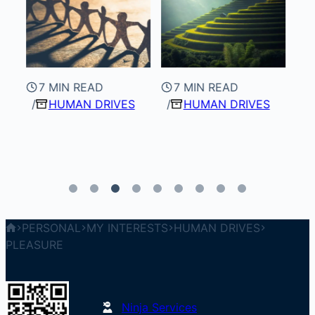
7 MIN READ
7 MIN READ
HUMAN DRIVES
HUMAN DRIVES
8
PERSONAL
MY INTERESTS
HUMAN DRIVES
PLEASURE
Ninja Services