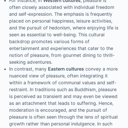
For instance, in
Western cultures
, pleasure is
often closely associated with individual freedom
and self-expression. The emphasis is frequently
placed on personal happiness, leisure activities,
and the pursuit of hedonism, where enjoying life is
seen as essential to well-being. This cultural
backdrop promotes various forms of
entertainment and experiences that cater to the
notion of pleasure, from gourmet dining to thrill-
seeking adventures.
In contrast, many
Eastern cultures
convey a more
nuanced view of pleasure, often integrating it
within a framework of communal values and self-
restraint. In traditions such as Buddhism, pleasure
is perceived as transient and may even be viewed
as an attachment that leads to suffering. Hence,
moderation is encouraged, and the pursuit of
pleasure is often seen through the lens of spiritual
growth rather than personal indulgence. In such