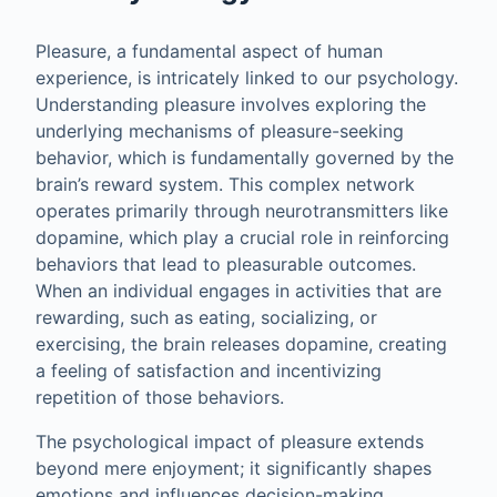
Pleasure, a fundamental aspect of human
experience, is intricately linked to our psychology.
Understanding pleasure involves exploring the
underlying mechanisms of pleasure-seeking
behavior, which is fundamentally governed by the
brain’s reward system. This complex network
operates primarily through neurotransmitters like
dopamine, which play a crucial role in reinforcing
behaviors that lead to pleasurable outcomes.
When an individual engages in activities that are
rewarding, such as eating, socializing, or
exercising, the brain releases dopamine, creating
a feeling of satisfaction and incentivizing
repetition of those behaviors.
The psychological impact of pleasure extends
beyond mere enjoyment; it significantly shapes
emotions and influences decision-making.