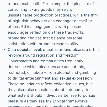
to personal health. For example, the pleasure of
consuming luxury goods may rely on
unsustainable production practices, while the thrill
of high‑risk behaviors can endanger oneself or
others. Ethical engagement with pleasure
encourages reflection on these trade‑offs,
promoting choices that balance personal
satisfaction with broader responsibility.
On a
societal level
, debates around pleasure often
revolve around regulation and freedom.
Governments and communities frequently
determine which pleasures are acceptable,
restricted, or taboo – from alcohol and gambling
to digital entertainment and sexual expression.
These boundaries reflect collective values, but
they also raise questions about autonomy: to
what extent should individuals be free to pursue
pleasure as they see fit? Ethical frameworks
attempt to navigate this tension by considering