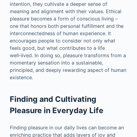
intention, they cultivate a deeper sense of
meaning and alignment with their values. Ethical
pleasure becomes a form of conscious living –
one that honors both personal fulfillment and the
interconnectedness of human experience. It
encourages people to consider not only what
feels good, but what contributes to a life
well‑lived. In doing so, pleasure transforms from a
momentary sensation into a sustainable,
principled, and deeply rewarding aspect of human
existence.
Finding and Cultivating
Pleasure in Everyday Life
Finding pleasure in our daily lives can become an
enriching practice that adds layers of joy and