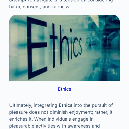
harm, consent, and fairness.
Ethics
Ultimately, integrating
Ethics
into the pursuit of
pleasure does not diminish enjoyment; rather, it
enriches it. When individuals engage in
pleasurable activities with awareness and