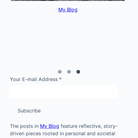
My Blog
Your E-mail Address
*
Subscribe
The posts in
My Blog
feature reflective, story-
driven pieces rooted in personal and societal