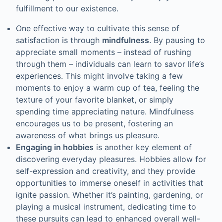
fulfillment to our existence.
One effective way to cultivate this sense of
satisfaction is through
mindfulness
. By pausing to
appreciate small moments – instead of rushing
through them – individuals can learn to savor life’s
experiences. This might involve taking a few
moments to enjoy a warm cup of tea, feeling the
texture of your favorite blanket, or simply
spending time appreciating nature. Mindfulness
encourages us to be present, fostering an
awareness of what brings us pleasure.
Engaging in hobbies
is another key element of
discovering everyday pleasures. Hobbies allow for
self-expression and creativity, and they provide
opportunities to immerse oneself in activities that
ignite passion. Whether it’s painting, gardening, or
playing a musical instrument, dedicating time to
these pursuits can lead to enhanced overall well-