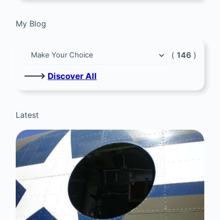
My Blog
(
146
)
🡒
Discover All
Latest