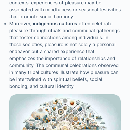
contexts, experiences of pleasure may be
associated with mindfulness or seasonal festivities
that promote social harmony.
Moreover,
indigenous cultures
often celebrate
pleasure through rituals and communal gatherings
that foster connections among individuals. In
these societies, pleasure is not solely a personal
endeavor but a shared experience that
emphasizes the importance of relationships and
community. The communal celebrations observed
in many tribal cultures illustrate how pleasure can
be intertwined with spiritual beliefs, social
bonding, and cultural identity.