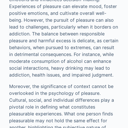
Experiences of pleasure can elevate mood, foster
positive emotions, and cultivate overall well-
being. However, the pursuit of pleasure can also
lead to challenges, particularly when it borders on
addiction. The balance between responsible
pleasure and harmful excess is delicate, as certain
behaviors, when pursued to extremes, can result
in detrimental consequences. For instance, while
moderate consumption of alcohol can enhance
social interactions, heavy drinking may lead to
addiction, health issues, and impaired judgment.
Moreover, the significance of context cannot be
overlooked in the psychology of pleasure.
Cultural, social, and individual differences play a
pivotal role in defining what constitutes
pleasurable experiences. What one person finds
pleasurable may not hold the same effect for
another, highlighting the subjective nature of