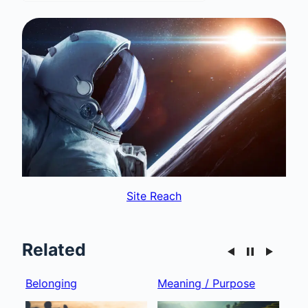
Site Reach
Related
Belonging
Meaning / Purpose
Gro