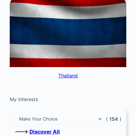
Thailand
My Interests
(
154
)
🡒
Discover All