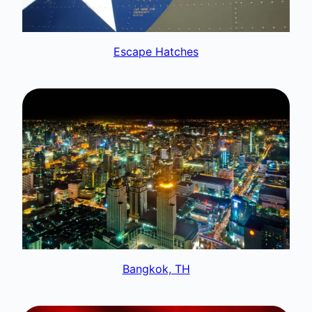
Escape Hatches
Bangkok, TH