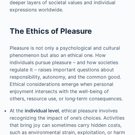
deeper layers of societal values and individual
expressions worldwide.
The Ethics of Pleasure
Pleasure is not only a psychological and cultural
phenomenon but also an ethical one. How
individuals pursue pleasure – and how societies
regulate it – raises important questions about
responsibility, autonomy, and the common good.
Ethical considerations emerge when personal
enjoyment intersects with the well-being of
others, resource use, or long‑term consequences.
At the
individual level
, ethical pleasure involves
recognizing the impact of one’s choices. Activities
that bring joy can sometimes carry hidden costs,
such as environmental strain, exploitation, or harm