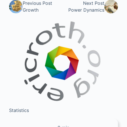
Previous Post
Next Post
Growth
Power Dynamics
Statistics