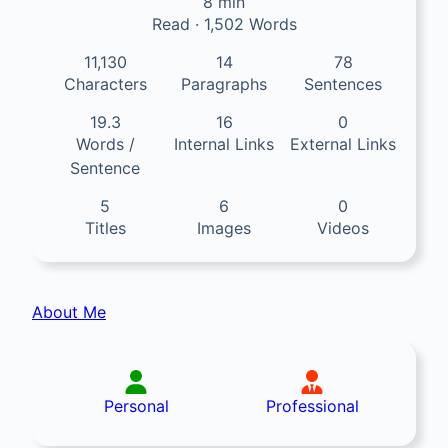
8 min
Read · 1,502 Words
11,130
14
78
Characters
Paragraphs
Sentences
19.3
16
0
Words /
Internal Links
External Links
Sentence
5
6
0
Titles
Images
Videos
About Me
Personal
Professional