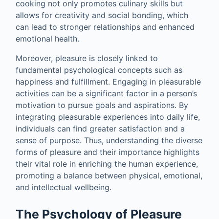
cooking not only promotes culinary skills but
allows for creativity and social bonding, which
can lead to stronger relationships and enhanced
emotional health.
Moreover, pleasure is closely linked to
fundamental psychological concepts such as
happiness and fulfillment. Engaging in pleasurable
activities can be a significant factor in a person’s
motivation to pursue goals and aspirations. By
integrating pleasurable experiences into daily life,
individuals can find greater satisfaction and a
sense of purpose. Thus, understanding the diverse
forms of pleasure and their importance highlights
their vital role in enriching the human experience,
promoting a balance between physical, emotional,
and intellectual wellbeing.
The Psychology of Pleasure