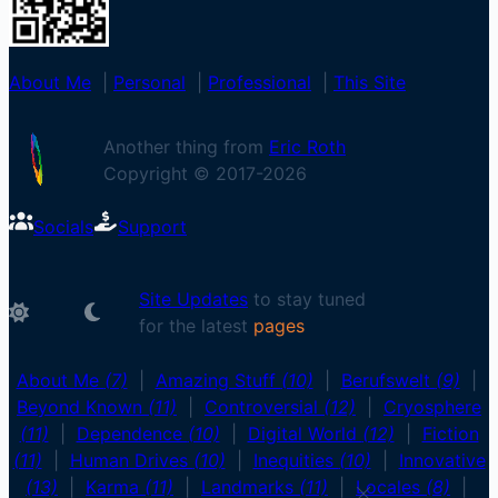
About Me
|
Personal
|
Professional
|
This Site
Another thing from
Eric Roth
Copyright © 2017-
2026
Socials
Support
Site Updates
to stay tuned
for the latest
About Me
(7)
|
Amazing Stuff
(10)
|
Berufswelt
(9)
|
Beyond Known
(11)
|
Controversial
(12)
|
Cryosphere
(11)
|
Dependence
(10)
|
Digital World
(12)
|
Fiction
(11)
|
Human Drives
(10)
|
Inequities
(10)
|
Innovative
(13)
|
Karma
(11)
|
Landmarks
(11)
|
Locales
(8)
|