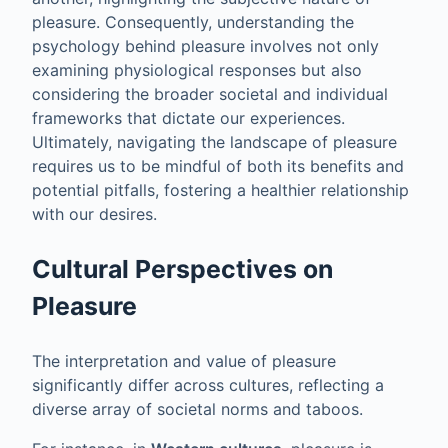
pleasure. Consequently, understanding the
psychology behind pleasure involves not only
examining physiological responses but also
considering the broader societal and individual
frameworks that dictate our experiences.
Ultimately, navigating the landscape of pleasure
requires us to be mindful of both its benefits and
potential pitfalls, fostering a healthier relationship
with our desires.
Cultural Perspectives on
Pleasure
The interpretation and value of pleasure
significantly differ across cultures, reflecting a
diverse array of societal norms and taboos.