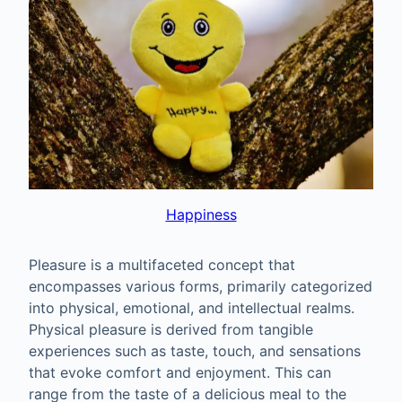
Happiness
Pleasure is a multifaceted concept that
encompasses various forms, primarily categorized
into physical, emotional, and intellectual realms.
Physical pleasure is derived from tangible
experiences such as taste, touch, and sensations
that evoke comfort and enjoyment. This can
range from the taste of a delicious meal to the