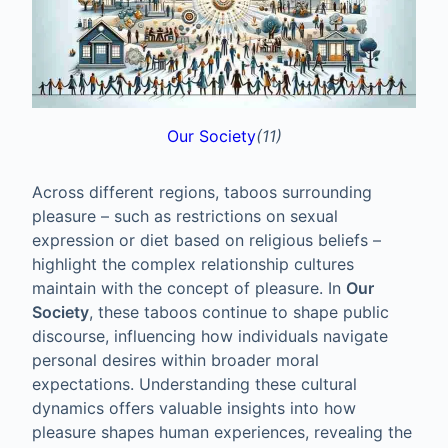
Our Society
(11)
Across different regions, taboos surrounding
pleasure – such as restrictions on sexual
expression or diet based on religious beliefs –
highlight the complex relationship cultures
maintain with the concept of pleasure. In
Our
Society
, these taboos continue to shape public
discourse, influencing how individuals navigate
personal desires within broader moral
expectations. Understanding these cultural
dynamics offers valuable insights into how
pleasure shapes human experiences, revealing the