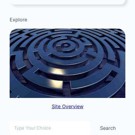
Explore
Site Overview
Search