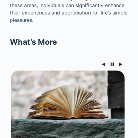
these areas, individuals can significantly enhance
their experiences and appreciation for life’s simple
pleasures.
What’s More