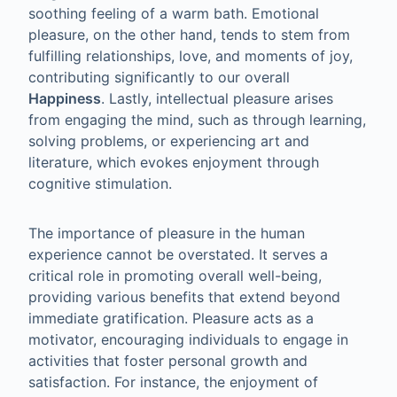
soothing feeling of a warm bath. Emotional
pleasure, on the other hand, tends to stem from
fulfilling relationships, love, and moments of joy,
contributing significantly to our overall
Happiness
. Lastly, intellectual pleasure arises
from engaging the mind, such as through learning,
solving problems, or experiencing art and
literature, which evokes enjoyment through
cognitive stimulation.
The importance of pleasure in the human
experience cannot be overstated. It serves a
critical role in promoting overall well-being,
providing various benefits that extend beyond
immediate gratification. Pleasure acts as a
motivator, encouraging individuals to engage in
activities that foster personal growth and
satisfaction. For instance, the enjoyment of