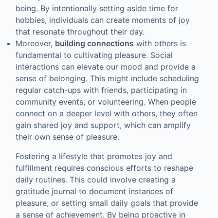
being. By intentionally setting aside time for
hobbies, individuals can create moments of joy
that resonate throughout their day.
Moreover,
building connections
with others is
fundamental to cultivating pleasure. Social
interactions can elevate our mood and provide a
sense of belonging. This might include scheduling
regular catch-ups with friends, participating in
community events, or volunteering. When people
connect on a deeper level with others, they often
gain shared joy and support, which can amplify
their own sense of pleasure.
Fostering a lifestyle that promotes joy and
fulfillment requires conscious efforts to reshape
daily routines. This could involve creating a
gratitude journal to document instances of
pleasure, or setting small daily goals that provide
a sense of achievement. By being proactive in