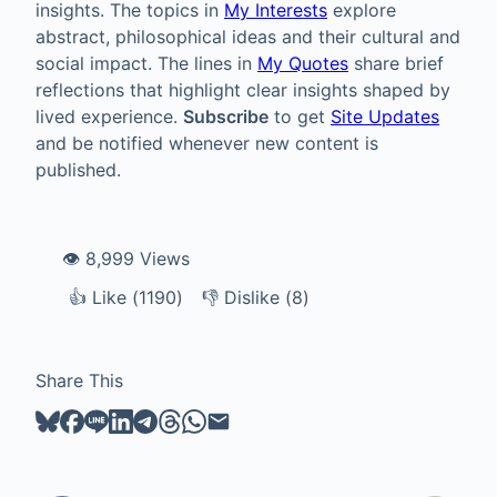
insights. The topics in
My Interests
explore
abstract, philosophical ideas and their cultural and
social impact. The lines in
My Quotes
share brief
reflections that highlight clear insights shaped by
lived experience.
Subscribe
to get
Site Updates
and be notified whenever new content is
published.
👁️ 8,999 Views
👍
Like
Like (
1190
)
👎
Dislike
Dislike (
8
)
Share This