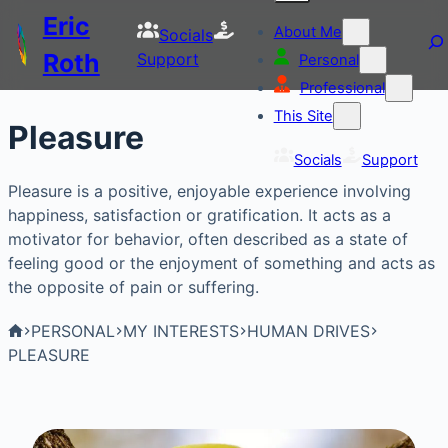
Eric
About Me
Socials
Roth
Support
Personal
Professional
This Site
Pleasure
Socials
Support
Pleasure is a positive, enjoyable experience involving
happiness, satisfaction or gratification. It acts as a
motivator for behavior, often described as a state of
feeling good or the enjoyment of something and acts as
the opposite of pain or suffering.
PERSONAL
MY INTERESTS
HUMAN DRIVES
PLEASURE