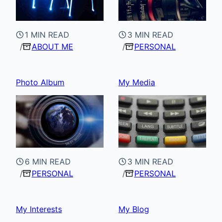
1 MIN READ
3 MIN READ
ABOUT ME
PERSONAL
Photo Album
My Media
6 MIN READ
3 MIN READ
PERSONAL
PERSONAL
My Interests
My Blog