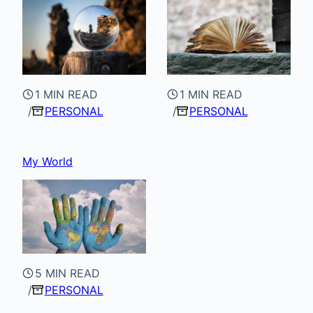
1 MIN READ
1 MIN READ
PERSONAL
PERSONAL
My World
5 MIN READ
PERSONAL