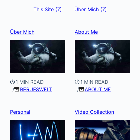
This Site
(7)
Über Mich
(7)
Über Mich
About Me
1 MIN READ
1 MIN READ
BERUFSWELT
ABOUT ME
Personal
Video Collection