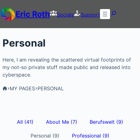
Eric Roth
Socials
Support
Personal
Here, I am revealing the scattered virtual footprints of
my not-so private stuff made public and released into
cyberspace.
MY PAGES
PERSONAL
All
(41)
About Me
(7)
Berufswelt
(9)
Personal
(9)
Professional
(9)