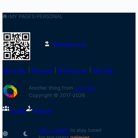
MY PAGES
PERSONAL
Ninja Services
About Me
|
Personal
|
Professional
|
This Site
Another thing from
Eric Roth
Copyright © 2017-
2026
Socials
Support
Site Updates
to stay tuned
for the latest