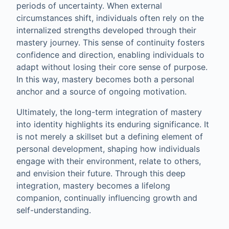
periods of uncertainty. When external
circumstances shift, individuals often rely on the
internalized strengths developed through their
mastery journey. This sense of continuity fosters
confidence and direction, enabling individuals to
adapt without losing their core sense of purpose.
In this way, mastery becomes both a personal
anchor and a source of ongoing motivation.
Ultimately, the long-term integration of mastery
into identity highlights its enduring significance. It
is not merely a skillset but a defining element of
personal development, shaping how individuals
engage with their environment, relate to others,
and envision their future. Through this deep
integration, mastery becomes a lifelong
companion, continually influencing growth and
self-understanding.