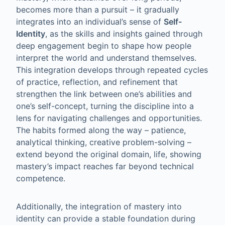
becomes more than a pursuit – it gradually
integrates into an individual’s sense of
Self-
Identity
, as the skills and insights gained through
deep engagement begin to shape how people
interpret the world and understand themselves.
This integration develops through repeated cycles
of practice, reflection, and refinement that
strengthen the link between one’s abilities and
one’s self-concept, turning the discipline into a
lens for navigating challenges and opportunities.
The habits formed along the way – patience,
analytical thinking, creative problem-solving –
extend beyond the original domain, life, showing
mastery’s impact reaches far beyond technical
competence.
Additionally, the integration of mastery into
identity can provide a stable foundation during