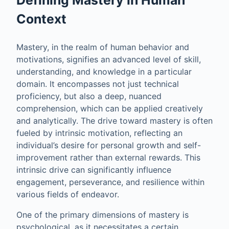
Context
Mastery, in the realm of human behavior and
motivations, signifies an advanced level of skill,
understanding, and knowledge in a particular
domain. It encompasses not just technical
proficiency, but also a deep, nuanced
comprehension, which can be applied creatively
and analytically. The drive toward mastery is often
fueled by intrinsic motivation, reflecting an
individual’s desire for personal growth and self-
improvement rather than external rewards. This
intrinsic drive can significantly influence
engagement, perseverance, and resilience within
various fields of endeavor.
One of the primary dimensions of mastery is
psychological, as it necessitates a certain