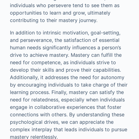
individuals who persevere tend to see them as
opportunities to learn and grow, ultimately
contributing to their mastery journey.
In addition to intrinsic motivation, goal-setting,
and perseverance, the satisfaction of essential
human needs significantly influences a person’s
drive to achieve mastery. Mastery can fulfill the
need for competence, as individuals strive to
develop their skills and prove their capabilities.
Additionally, it addresses the need for autonomy
by encouraging individuals to take charge of their
learning process. Finally, mastery can satisfy the
need for relatedness, especially when individuals
engage in collaborative experiences that foster
connections with others. By understanding these
psychological drives, we can appreciate the
complex interplay that leads individuals to pursue
mastery relentlessly.