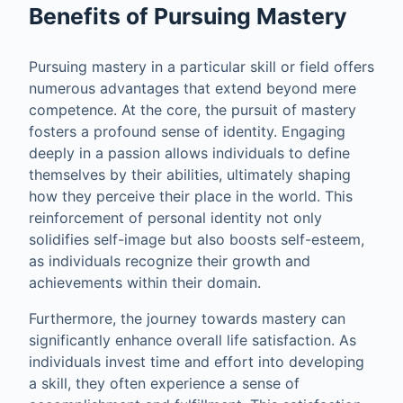
Benefits of Pursuing Mastery
Pursuing mastery in a particular skill or field offers
numerous advantages that extend beyond mere
competence. At the core, the pursuit of mastery
fosters a profound sense of identity. Engaging
deeply in a passion allows individuals to define
themselves by their abilities, ultimately shaping
how they perceive their place in the world. This
reinforcement of personal identity not only
solidifies self-image but also boosts self-esteem,
as individuals recognize their growth and
achievements within their domain.
Furthermore, the journey towards mastery can
significantly enhance overall life satisfaction. As
individuals invest time and effort into developing
a skill, they often experience a sense of