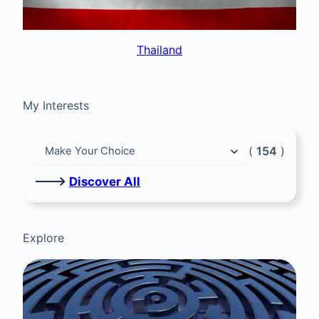
Thailand
My Interests
(
154
)
🡒
Discover All
Explore