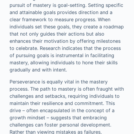
pursuit of mastery is goal-setting. Setting specific
and attainable goals provides direction and a
clear framework to measure progress. When
individuals set these goals, they create a roadmap
that not only guides their actions but also
enhances their motivation by offering milestones
to celebrate. Research indicates that the process
of pursuing goals is instrumental in facilitating
mastery, allowing individuals to hone their skills
gradually and with intent.
Perseverance is equally vital in the mastery
process. The path to mastery is often fraught with
challenges and setbacks, requiring individuals to
maintain their resilience and commitment. This
drive – often encapsulated in the concept of a
growth mindset – suggests that embracing
challenges can foster personal development.
Rather than viewing mistakes as failures,