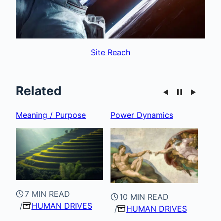
Site Reach
Related
Power Dynamics
Recognition
Inte
10 MIN READ
HUMAN DRIVES