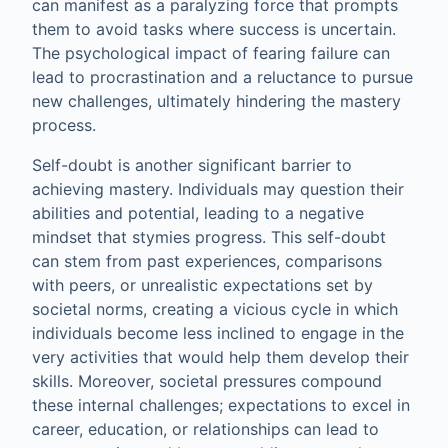
can manifest as a paralyzing force that prompts
them to avoid tasks where success is uncertain.
The psychological impact of fearing failure can
lead to procrastination and a reluctance to pursue
new challenges, ultimately hindering the mastery
process.
Self-doubt is another significant barrier to
achieving mastery. Individuals may question their
abilities and potential, leading to a negative
mindset that stymies progress. This self-doubt
can stem from past experiences, comparisons
with peers, or unrealistic expectations set by
societal norms, creating a vicious cycle in which
individuals become less inclined to engage in the
very activities that would help them develop their
skills. Moreover, societal pressures compound
these internal challenges; expectations to excel in
career, education, or relationships can lead to