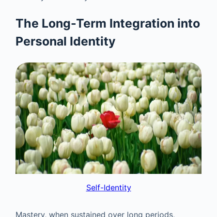
The Long-Term Integration into
Personal Identity
Self-Identity
Mastery, when sustained over long periods,