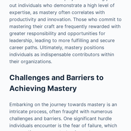
out individuals who demonstrate a high level of
expertise, as mastery often correlates with
productivity and innovation. Those who commit to
mastering their craft are frequently rewarded with
greater responsibility and opportunities for
leadership, leading to more fulfilling and secure
career paths. Ultimately, mastery positions
individuals as indispensable contributors within
their organizations.
Challenges and Barriers to
Achieving Mastery
Embarking on the journey towards mastery is an
intricate process, often fraught with numerous
challenges and barriers. One significant hurdle
individuals encounter is the fear of failure, which