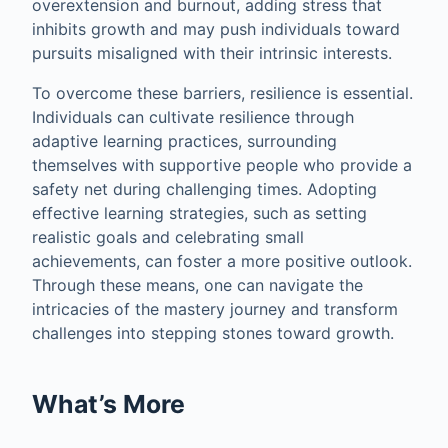
overextension and burnout, adding stress that
inhibits growth and may push individuals toward
pursuits misaligned with their intrinsic interests.
To overcome these barriers, resilience is essential.
Individuals can cultivate resilience through
adaptive learning practices, surrounding
themselves with supportive people who provide a
safety net during challenging times. Adopting
effective learning strategies, such as setting
realistic goals and celebrating small
achievements, can foster a more positive outlook.
Through these means, one can navigate the
intricacies of the mastery journey and transform
challenges into stepping stones toward growth.
What’s More