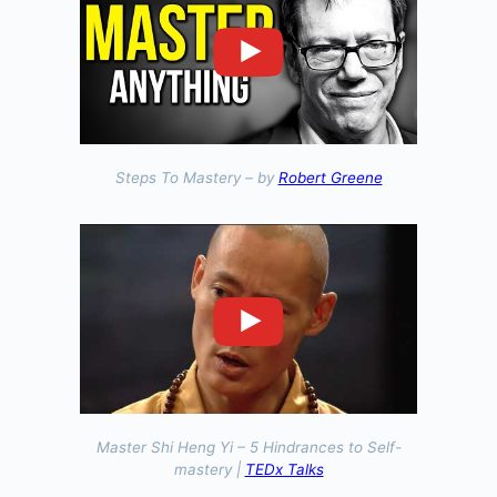
Steps To Mastery – by
Robert Greene
Master Shi Heng Yi – 5 Hindrances to Self-
mastery |
TEDx Talks