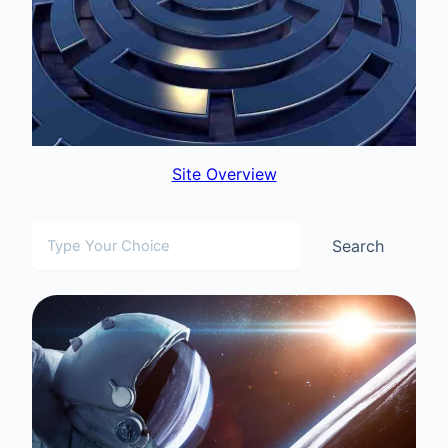
Site Overview
Search