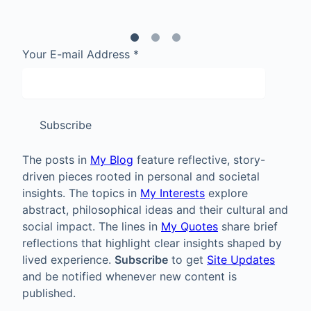
Your E-mail Address
*
Subscribe
The posts in
My Blog
feature reflective, story-
driven pieces rooted in personal and societal
insights. The topics in
My Interests
explore
abstract, philosophical ideas and their cultural and
social impact. The lines in
My Quotes
share brief
reflections that highlight clear insights shaped by
lived experience.
Subscribe
to get
Site Updates
and be notified whenever new content is
published.