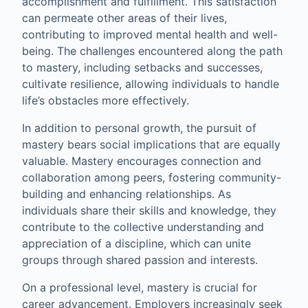
accomplishment and fulfillment. This satisfaction
can permeate other areas of their lives,
contributing to improved mental health and well-
being. The challenges encountered along the path
to mastery, including setbacks and successes,
cultivate resilience, allowing individuals to handle
life’s obstacles more effectively.
In addition to personal growth, the pursuit of
mastery bears social implications that are equally
valuable. Mastery encourages connection and
collaboration among peers, fostering community-
building and enhancing relationships. As
individuals share their skills and knowledge, they
contribute to the collective understanding and
appreciation of a discipline, which can unite
groups through shared passion and interests.
On a professional level, mastery is crucial for
career advancement. Employers increasingly seek