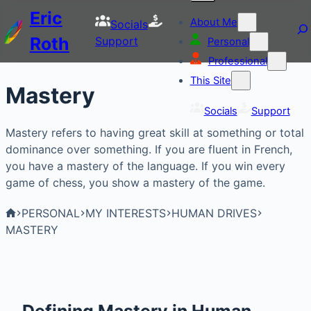
Eric
About Me
Socials
Roth
Support
Personal
Professional
This Site
Mastery
Socials
Support
Mastery refers to having great skill at something or total
dominance over something. If you are fluent in French,
you have a mastery of the language. If you win every
game of chess, you show a mastery of the game.
PERSONAL
MY INTERESTS
HUMAN DRIVES
MASTERY
Defining Mastery in Human