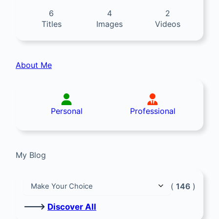
6
4
2
Titles
Images
Videos
About Me
Personal
Professional
My Blog
(
146
)
🡒
Discover All