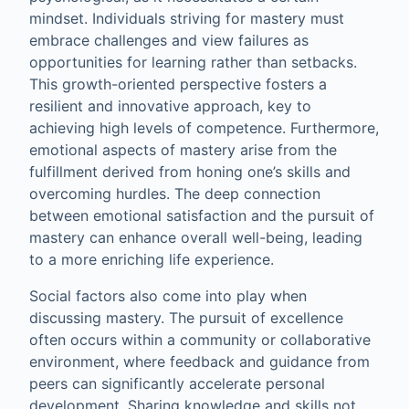
mindset. Individuals striving for mastery must
embrace challenges and view failures as
opportunities for learning rather than setbacks.
This growth-oriented perspective fosters a
resilient and innovative approach, key to
achieving high levels of competence. Furthermore,
emotional aspects of mastery arise from the
fulfillment derived from honing one’s skills and
overcoming hurdles. The deep connection
between emotional satisfaction and the pursuit of
mastery can enhance overall well-being, leading
to a more enriching life experience.
Social factors also come into play when
discussing mastery. The pursuit of excellence
often occurs within a community or collaborative
environment, where feedback and guidance from
peers can significantly accelerate personal
development. Sharing knowledge and skills not