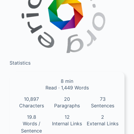
Statistics
8 min
Read · 1,449 Words
10,897
20
73
Characters
Paragraphs
Sentences
19.8
12
2
Words /
Internal Links
External Links
Sentence