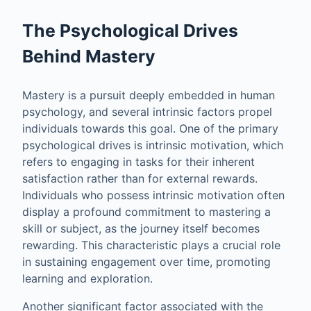
The Psychological Drives
Behind Mastery
Mastery is a pursuit deeply embedded in human
psychology, and several intrinsic factors propel
individuals towards this goal. One of the primary
psychological drives is intrinsic motivation, which
refers to engaging in tasks for their inherent
satisfaction rather than for external rewards.
Individuals who possess intrinsic motivation often
display a profound commitment to mastering a
skill or subject, as the journey itself becomes
rewarding. This characteristic plays a crucial role
in sustaining engagement over time, promoting
learning and exploration.
Another significant factor associated with the