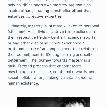
only solidifies one’s own mastery but can also
inspire others, creating a multiplier effect that
enhances collective expertise.
Ultimately, mastery is intimately linked to personal
fulfillment. As individuals strive for excellence in
their respective fields – be it art, science, sports,
or any other discipline – they experience a
profound sense of accomplishment that reinforces
their commitment to lifelong learning and self-
betterment. The journey towards mastery is a
multi-faceted process that encompasses
psychological resilience, emotional rewards, and
social collaboration, making it a vital aspect of
human existence.