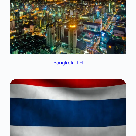
Bangkok, TH