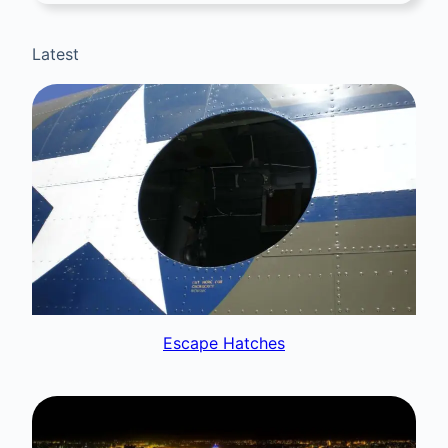
Latest
Escape Hatches