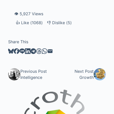
👁️ 5,927 Views
👍
Like
Like (
1068
)
👎
Dislike
Dislike (
5
)
Share This
Previous Post
Next Post
Intelligence
Growth