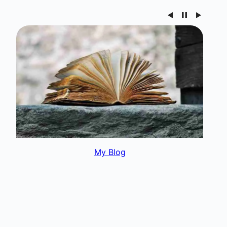
My Interests