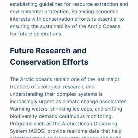
establishing guidelines for resource extraction and
environmental protection. Balancing economic
interests with conservation efforts is essential to
ensuring the sustainability of the Arctic Oceans
for future generations.
Future Research and
Conservation Efforts
The Arctic oceans remain one of the last major
frontiers of ecological research, and
understanding their complex systems is
increasingly urgent as climate change accelerates.
Warming waters, shrinking ice caps, and shifting
biodiversity demand continuous monitoring.
Programs such as the Arctic Ocean Observing
System (AOOS) provide real‑time data that help