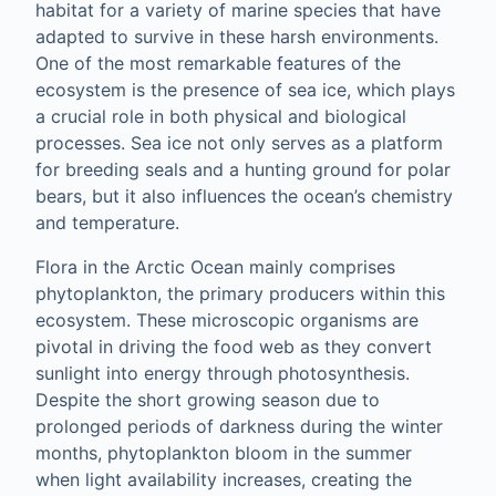
habitat for a variety of marine species that have
adapted to survive in these harsh environments.
One of the most remarkable features of the
ecosystem is the presence of sea ice, which plays
a crucial role in both physical and biological
processes. Sea ice not only serves as a platform
for breeding seals and a hunting ground for polar
bears, but it also influences the ocean’s chemistry
and temperature.
Flora in the Arctic Ocean mainly comprises
phytoplankton, the primary producers within this
ecosystem. These microscopic organisms are
pivotal in driving the food web as they convert
sunlight into energy through photosynthesis.
Despite the short growing season due to
prolonged periods of darkness during the winter
months, phytoplankton bloom in the summer
when light availability increases, creating the