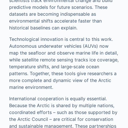
scientists track environmental change and build
predictive models for future scenarios. These
datasets are becoming indispensable as
environmental shifts accelerate faster than
historical baselines can explain.
Technological innovation is central to this work.
Autonomous underwater vehicles (AUVs) now
map the seafloor and observe marine life in detail,
while satellite remote sensing tracks ice coverage,
temperature shifts, and large‑scale ocean
patterns. Together, these tools give researchers a
more complete and dynamic view of the Arctic
marine environment.
International cooperation is equally essential.
Because the Arctic is shared by multiple nations,
coordinated efforts – such as those supported by
the Arctic Council – are critical for conservation
and sustainable management. These partnerships