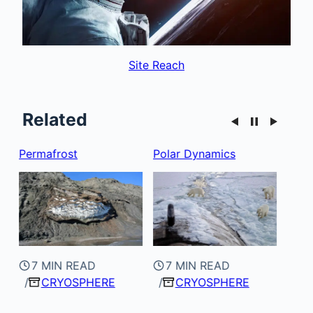
Site Reach
Related
Polar Dynamics
Alpine
Arct
7 MIN READ
CRYOSPHERE