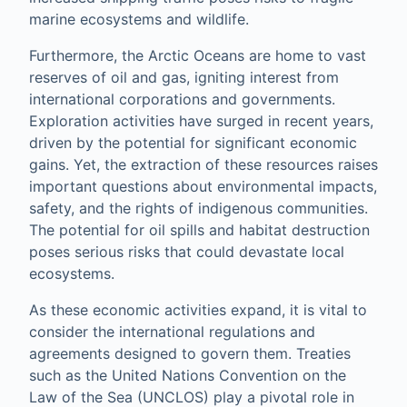
marine ecosystems and wildlife.
Furthermore, the Arctic Oceans are home to vast
reserves of oil and gas, igniting interest from
international corporations and governments.
Exploration activities have surged in recent years,
driven by the potential for significant economic
gains. Yet, the extraction of these resources raises
important questions about environmental impacts,
safety, and the rights of indigenous communities.
The potential for oil spills and habitat destruction
poses serious risks that could devastate local
ecosystems.
As these economic activities expand, it is vital to
consider the international regulations and
agreements designed to govern them. Treaties
such as the United Nations Convention on the
Law of the Sea (UNCLOS) play a pivotal role in