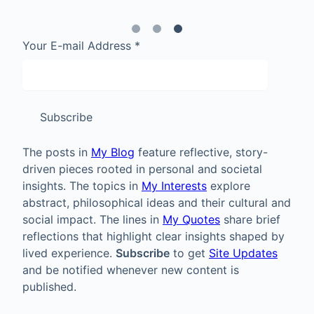
Your E-mail Address
*
Subscribe
The posts in
My Blog
feature reflective, story-
driven pieces rooted in personal and societal
insights. The topics in
My Interests
explore
abstract, philosophical ideas and their cultural and
social impact. The lines in
My Quotes
share brief
reflections that highlight clear insights shaped by
lived experience.
Subscribe
to get
Site Updates
and be notified whenever new content is
published.