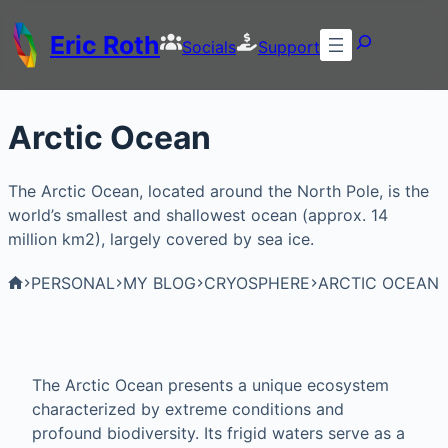
Eric Roth
Socials
Support
Arctic Ocean
The Arctic Ocean, located around the North Pole, is the
world’s smallest and shallowest ocean (approx. 14
million km2), largely covered by sea ice.
PERSONAL
MY BLOG
CRYOSPHERE
ARCTIC OCEAN
The Arctic Ocean presents a unique ecosystem
characterized by extreme conditions and
profound biodiversity. Its frigid waters serve as a