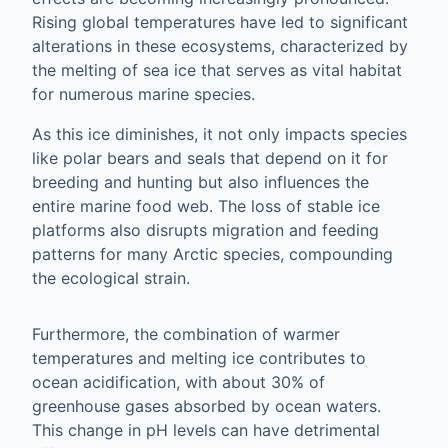
Rising global temperatures have led to significant
alterations in these ecosystems, characterized by
the melting of sea ice that serves as vital habitat
for numerous marine species.
As this ice diminishes, it not only impacts species
like polar bears and seals that depend on it for
breeding and hunting but also influences the
entire marine food web. The loss of stable ice
platforms also disrupts migration and feeding
patterns for many Arctic species, compounding
the ecological strain.
Furthermore, the combination of warmer
temperatures and melting ice contributes to
ocean acidification, with about 30% of
greenhouse gases absorbed by ocean waters.
This change in pH levels can have detrimental