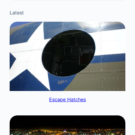
Latest
Escape Hatches