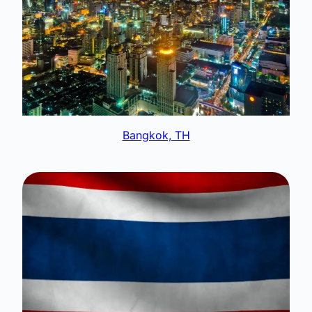
Bangkok, TH