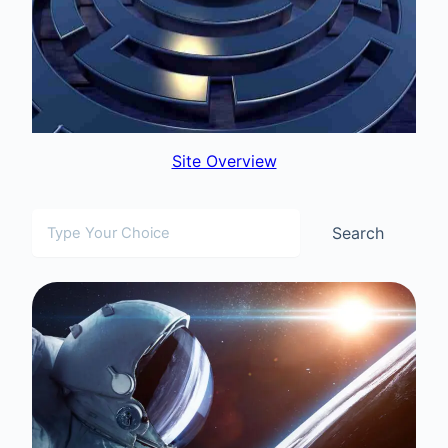
Site Overview
Search