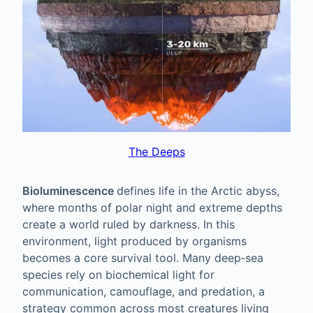
The Deeps
Bioluminescence
defines life in the Arctic abyss,
where months of polar night and extreme depths
create a world ruled by darkness. In this
environment, light produced by organisms
becomes a core survival tool. Many deep‑sea
species rely on biochemical light for
communication, camouflage, and predation, a
strategy common across most creatures living