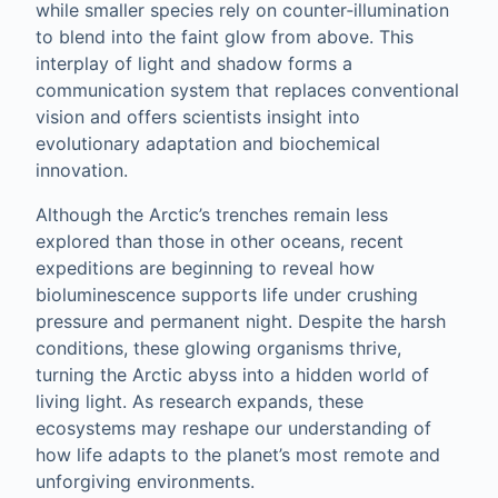
while smaller species rely on counter‑illumination
to blend into the faint glow from above. This
interplay of light and shadow forms a
communication system that replaces conventional
vision and offers scientists insight into
evolutionary adaptation and biochemical
innovation.
Although the Arctic’s trenches remain less
explored than those in other oceans, recent
expeditions are beginning to reveal how
bioluminescence supports life under crushing
pressure and permanent night. Despite the harsh
conditions, these glowing organisms thrive,
turning the Arctic abyss into a hidden world of
living light. As research expands, these
ecosystems may reshape our understanding of
how life adapts to the planet’s most remote and
unforgiving environments.