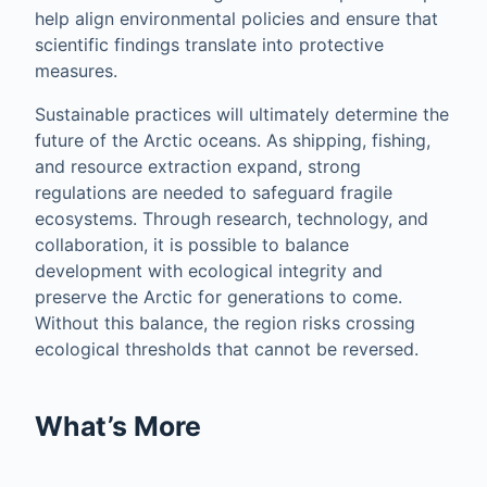
help align environmental policies and ensure that
scientific findings translate into protective
measures.
Sustainable practices will ultimately determine the
future of the Arctic oceans. As shipping, fishing,
and resource extraction expand, strong
regulations are needed to safeguard fragile
ecosystems. Through research, technology, and
collaboration, it is possible to balance
development with ecological integrity and
preserve the Arctic for generations to come.
Without this balance, the region risks crossing
ecological thresholds that cannot be reversed.
What’s More