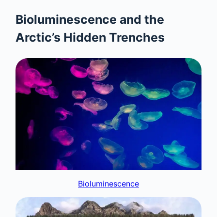
Bioluminescence and the
Arctic’s Hidden Trenches
Bioluminescence