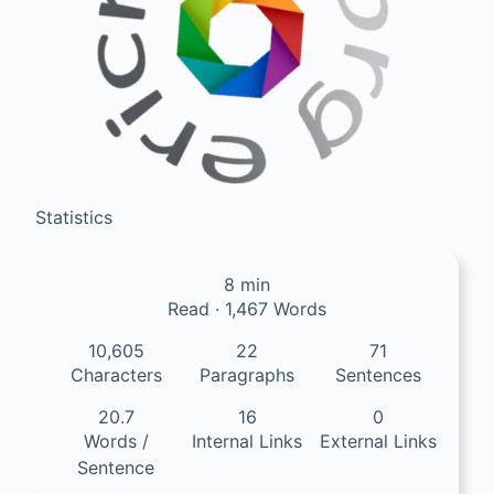
Statistics
8 min
Read · 1,467 Words
10,605
22
71
Characters
Paragraphs
Sentences
20.7
16
0
Words /
Internal Links
External Links
Sentence