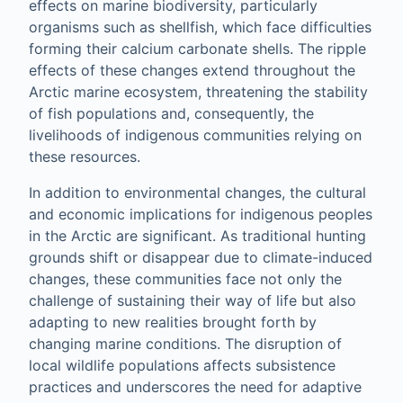
effects on marine biodiversity, particularly
organisms such as shellfish, which face difficulties
forming their calcium carbonate shells. The ripple
effects of these changes extend throughout the
Arctic marine ecosystem, threatening the stability
of fish populations and, consequently, the
livelihoods of indigenous communities relying on
these resources.
In addition to environmental changes, the cultural
and economic implications for indigenous peoples
in the Arctic are significant. As traditional hunting
grounds shift or disappear due to climate-induced
changes, these communities face not only the
challenge of sustaining their way of life but also
adapting to new realities brought forth by
changing marine conditions. The disruption of
local wildlife populations affects subsistence
practices and underscores the need for adaptive