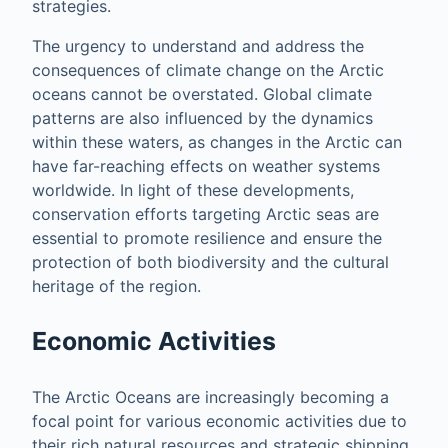
strategies.
The urgency to understand and address the
consequences of climate change on the Arctic
oceans cannot be overstated. Global climate
patterns are also influenced by the dynamics
within these waters, as changes in the Arctic can
have far-reaching effects on weather systems
worldwide. In light of these developments,
conservation efforts targeting Arctic seas are
essential to promote resilience and ensure the
protection of both biodiversity and the cultural
heritage of the region.
Economic Activities
The Arctic Oceans are increasingly becoming a
focal point for various economic activities due to
their rich natural resources and strategic shipping