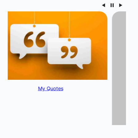
My Blog