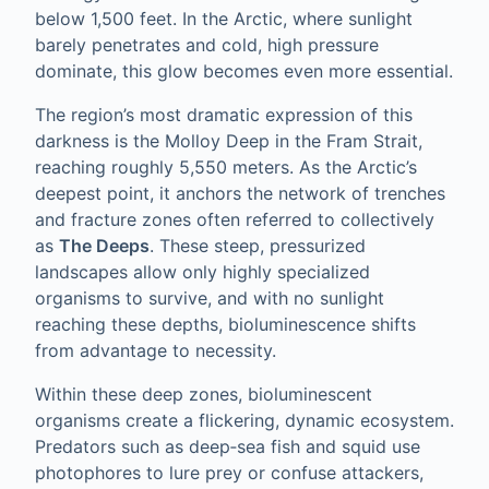
below 1,500 feet. In the Arctic, where sunlight
barely penetrates and cold, high pressure
dominate, this glow becomes even more essential.
The region’s most dramatic expression of this
darkness is the Molloy Deep in the Fram Strait,
reaching roughly 5,550 meters. As the Arctic’s
deepest point, it anchors the network of trenches
and fracture zones often referred to collectively
as
The Deeps
. These steep, pressurized
landscapes allow only highly specialized
organisms to survive, and with no sunlight
reaching these depths, bioluminescence shifts
from advantage to necessity.
Within these deep zones, bioluminescent
organisms create a flickering, dynamic ecosystem.
Predators such as deep‑sea fish and squid use
photophores to lure prey or confuse attackers,