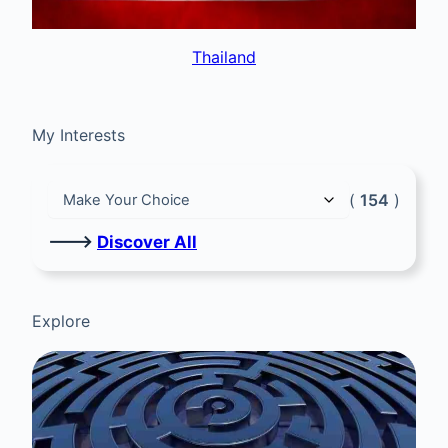
Thailand
My Interests
(
154
)
🡒
Discover All
Explore