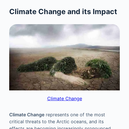
Climate Change and its Impact
Climate Change
Climate Change
represents one of the most
critical threats to the Arctic oceans, and its
effects are becoming increasingly pronounced.