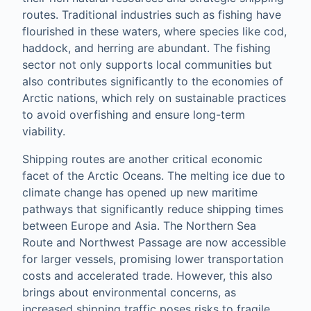
routes. Traditional industries such as fishing have
flourished in these waters, where species like cod,
haddock, and herring are abundant. The fishing
sector not only supports local communities but
also contributes significantly to the economies of
Arctic nations, which rely on sustainable practices
to avoid overfishing and ensure long-term
viability.
Shipping routes are another critical economic
facet of the Arctic Oceans. The melting ice due to
climate change has opened up new maritime
pathways that significantly reduce shipping times
between Europe and Asia. The Northern Sea
Route and Northwest Passage are now accessible
for larger vessels, promising lower transportation
costs and accelerated trade. However, this also
brings about environmental concerns, as
increased shipping traffic poses risks to fragile