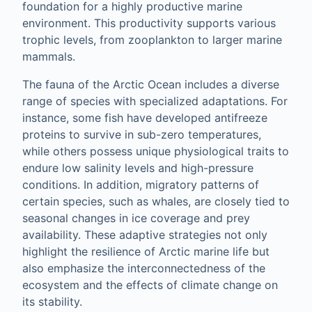
foundation for a highly productive marine
environment. This productivity supports various
trophic levels, from zooplankton to larger marine
mammals.
The fauna of the Arctic Ocean includes a diverse
range of species with specialized adaptations. For
instance, some fish have developed antifreeze
proteins to survive in sub-zero temperatures,
while others possess unique physiological traits to
endure low salinity levels and high-pressure
conditions. In addition, migratory patterns of
certain species, such as whales, are closely tied to
seasonal changes in ice coverage and prey
availability. These adaptive strategies not only
highlight the resilience of Arctic marine life but
also emphasize the interconnectedness of the
ecosystem and the effects of climate change on
its stability.