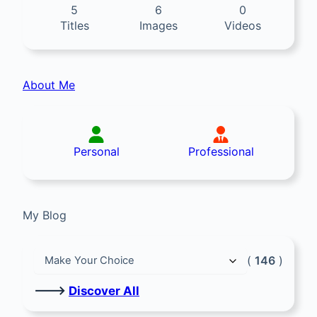
5
6
0
Titles
Images
Videos
About Me
Personal
Professional
My Blog
(
146
)
🡒
Discover All