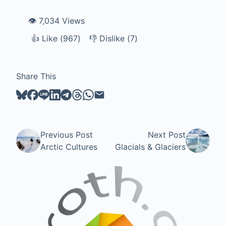
👁️ 7,034 Views
👍
Like
Like (
967
)
👎
Dislike
Dislike (
7
)
Share This
Previous Post
Next Post
Arctic Cultures
Glacials & Glaciers