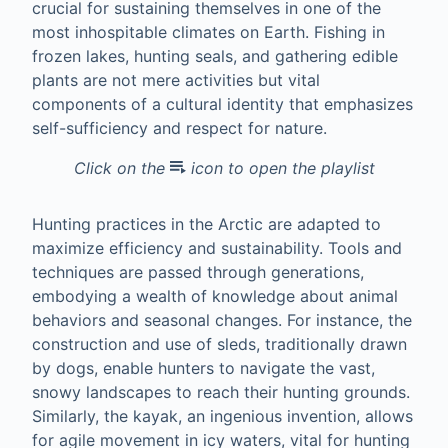
crucial for sustaining themselves in one of the
most inhospitable climates on Earth. Fishing in
frozen lakes, hunting seals, and gathering edible
plants are not mere activities but vital
components of a cultural identity that emphasizes
self-sufficiency and respect for nature.
Click on the
icon to open the playlist
Hunting practices in the Arctic are adapted to
maximize efficiency and sustainability. Tools and
techniques are passed through generations,
embodying a wealth of knowledge about animal
behaviors and seasonal changes. For instance, the
construction and use of sleds, traditionally drawn
by dogs, enable hunters to navigate the vast,
snowy landscapes to reach their hunting grounds.
Similarly, the kayak, an ingenious invention, allows
for agile movement in icy waters, vital for hunting