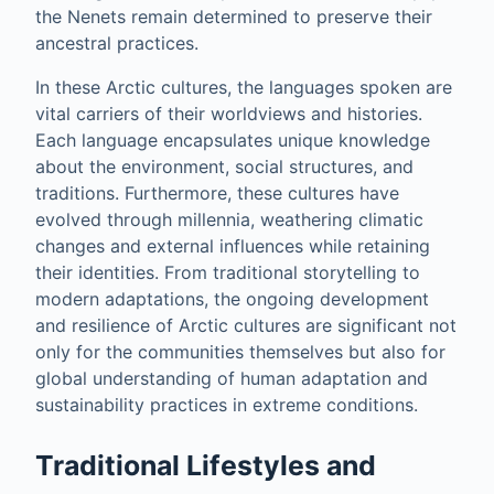
the Nenets remain determined to preserve their
ancestral practices.
In these Arctic cultures, the languages spoken are
vital carriers of their worldviews and histories.
Each language encapsulates unique knowledge
about the environment, social structures, and
traditions. Furthermore, these cultures have
evolved through millennia, weathering climatic
changes and external influences while retaining
their identities. From traditional storytelling to
modern adaptations, the ongoing development
and resilience of Arctic cultures are significant not
only for the communities themselves but also for
global understanding of human adaptation and
sustainability practices in extreme conditions.
Traditional Lifestyles and