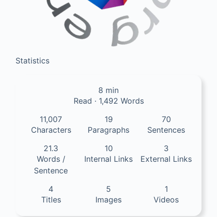
Statistics
8 min
Read · 1,492 Words
11,007
19
70
Characters
Paragraphs
Sentences
21.3
10
3
Words /
Internal Links
External Links
Sentence
4
5
1
Titles
Images
Videos