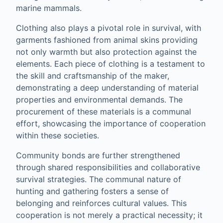
marine mammals.
Clothing also plays a pivotal role in survival, with
garments fashioned from animal skins providing
not only warmth but also protection against the
elements. Each piece of clothing is a testament to
the skill and craftsmanship of the maker,
demonstrating a deep understanding of material
properties and environmental demands. The
procurement of these materials is a communal
effort, showcasing the importance of cooperation
within these societies.
Community bonds are further strengthened
through shared responsibilities and collaborative
survival strategies. The communal nature of
hunting and gathering fosters a sense of
belonging and reinforces cultural values. This
cooperation is not merely a practical necessity; it