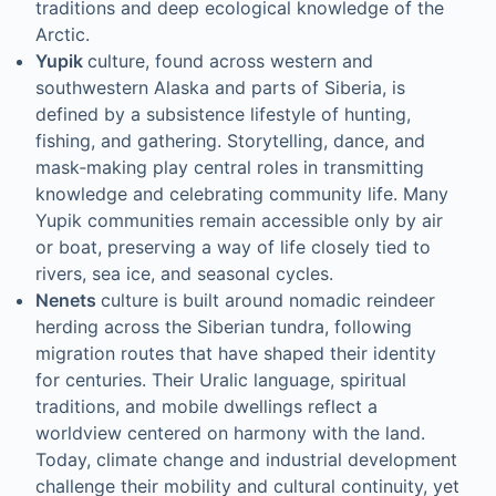
traditions and deep ecological knowledge of the
Arctic.
Yupik
culture, found across western and
southwestern Alaska and parts of Siberia, is
defined by a subsistence lifestyle of hunting,
fishing, and gathering. Storytelling, dance, and
mask‑making play central roles in transmitting
knowledge and celebrating community life. Many
Yupik communities remain accessible only by air
or boat, preserving a way of life closely tied to
rivers, sea ice, and seasonal cycles.
Nenets
culture is built around nomadic reindeer
herding across the Siberian tundra, following
migration routes that have shaped their identity
for centuries. Their Uralic language, spiritual
traditions, and mobile dwellings reflect a
worldview centered on harmony with the land.
Today, climate change and industrial development
challenge their mobility and cultural continuity, yet