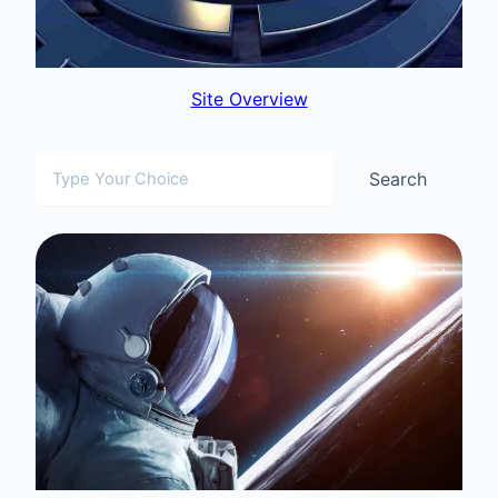
Site Overview
Search