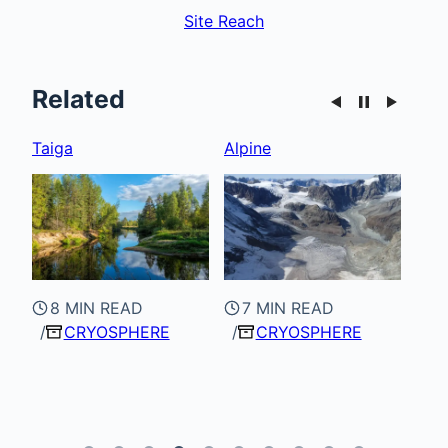
Site Reach
Related
Alpine
Glacials & Glaciers
Tun
7 MIN READ
CRYOSPHERE
7 MIN READ
8
CRYOSPHERE