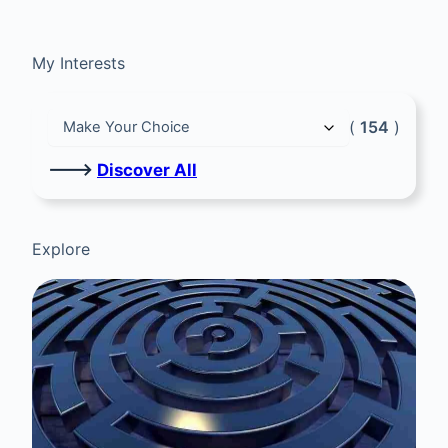
My Interests
(
154
)
🡒
Discover All
Explore