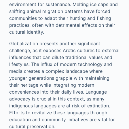
environment for sustenance. Melting ice caps and
shifting animal migration patterns have forced
communities to adapt their hunting and fishing
practices, often with detrimental effects on their
cultural identity.
Globalization presents another significant
challenge, as it exposes Arctic cultures to external
influences that can dilute traditional values and
lifestyles. The influx of modern technology and
media creates a complex landscape where
younger generations grapple with maintaining
their heritage while integrating modern
conveniences into their daily lives. Language
advocacy is crucial in this context, as many
indigenous languages are at risk of extinction.
Efforts to revitalize these languages through
education and community initiatives are vital for
cultural preservation.