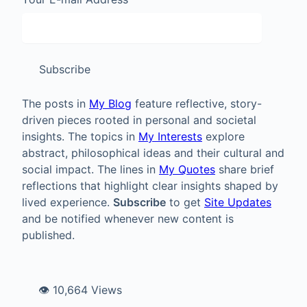
Subscribe
The posts in
My Blog
feature reflective, story-
driven pieces rooted in personal and societal
insights. The topics in
My Interests
explore
abstract, philosophical ideas and their cultural and
social impact. The lines in
My Quotes
share brief
reflections that highlight clear insights shaped by
lived experience.
Subscribe
to get
Site Updates
and be notified whenever new content is
published.
👁️ 10,664 Views