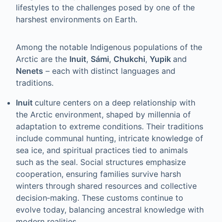
lifestyles to the challenges posed by one of the
harshest environments on Earth.
Among the notable Indigenous populations of the
Arctic are the
Inuit
,
Sámi
,
Chukchi
,
Yupik
and
Nenets
– each with distinct languages and
traditions.
Inuit
culture centers on a deep relationship with
the Arctic environment, shaped by millennia of
adaptation to extreme conditions. Their traditions
include communal hunting, intricate knowledge of
sea ice, and spiritual practices tied to animals
such as the seal. Social structures emphasize
cooperation, ensuring families survive harsh
winters through shared resources and collective
decision‑making. These customs continue to
evolve today, balancing ancestral knowledge with
modern realities.