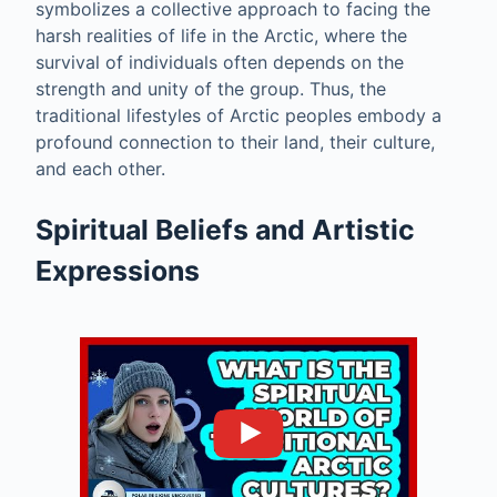
symbolizes a collective approach to facing the
harsh realities of life in the Arctic, where the
survival of individuals often depends on the
strength and unity of the group. Thus, the
traditional lifestyles of Arctic peoples embody a
profound connection to their land, their culture,
and each other.
Spiritual Beliefs and Artistic
Expressions