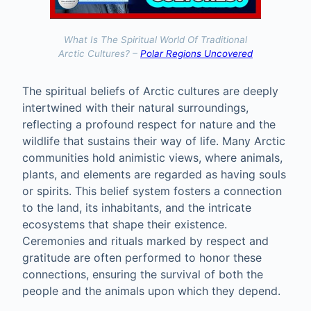
What Is The Spiritual World Of Traditional
Arctic Cultures? –
Polar Regions Uncovered
The spiritual beliefs of Arctic cultures are deeply
intertwined with their natural surroundings,
reflecting a profound respect for nature and the
wildlife that sustains their way of life. Many Arctic
communities hold animistic views, where animals,
plants, and elements are regarded as having souls
or spirits. This belief system fosters a connection
to the land, its inhabitants, and the intricate
ecosystems that shape their existence.
Ceremonies and rituals marked by respect and
gratitude are often performed to honor these
connections, ensuring the survival of both the
people and the animals upon which they depend.