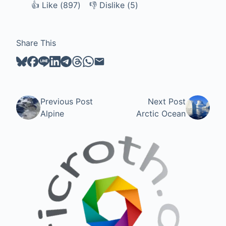
👍
Like
Like (
897
)
👎
Dislike
Dislike (
5
)
Share This
Previous Post
Next Post
Alpine
Arctic Ocean