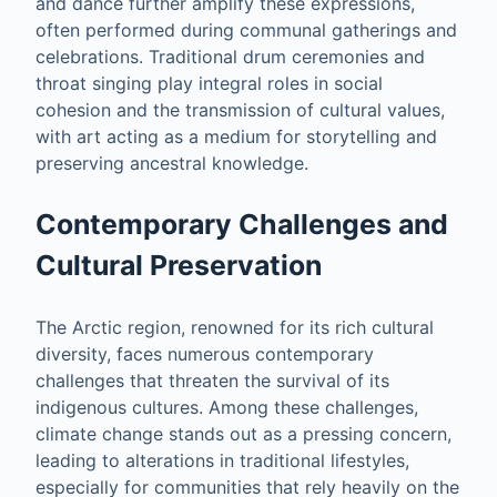
and dance further amplify these expressions,
often performed during communal gatherings and
celebrations. Traditional drum ceremonies and
throat singing play integral roles in social
cohesion and the transmission of cultural values,
with art acting as a medium for storytelling and
preserving ancestral knowledge.
Contemporary Challenges and
Cultural Preservation
The Arctic region, renowned for its rich cultural
diversity, faces numerous contemporary
challenges that threaten the survival of its
indigenous cultures. Among these challenges,
climate change stands out as a pressing concern,
leading to alterations in traditional lifestyles,
especially for communities that rely heavily on the