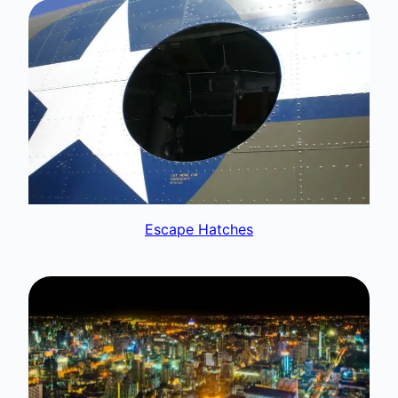
Escape Hatches