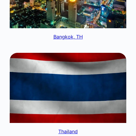
Bangkok, TH
Thailand