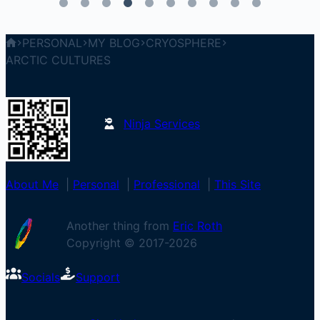
PERSONAL
MY BLOG
CRYOSPHERE
ARCTIC CULTURES
Ninja Services
About Me
|
Personal
|
Professional
|
This Site
Another thing from
Eric Roth
Copyright © 2017-
2026
Socials
Support