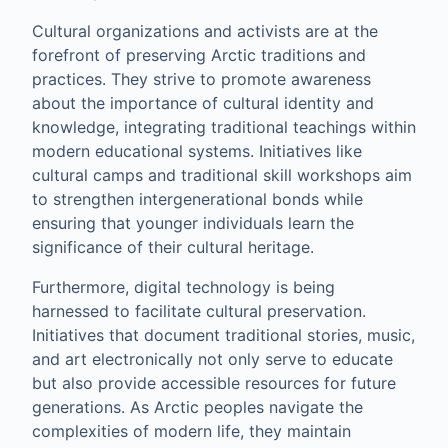
Cultural organizations and activists are at the
forefront of preserving Arctic traditions and
practices. They strive to promote awareness
about the importance of cultural identity and
knowledge, integrating traditional teachings within
modern educational systems. Initiatives like
cultural camps and traditional skill workshops aim
to strengthen intergenerational bonds while
ensuring that younger individuals learn the
significance of their cultural heritage.
Furthermore, digital technology is being
harnessed to facilitate cultural preservation.
Initiatives that document traditional stories, music,
and art electronically not only serve to educate
but also provide accessible resources for future
generations. As Arctic peoples navigate the
complexities of modern life, they maintain