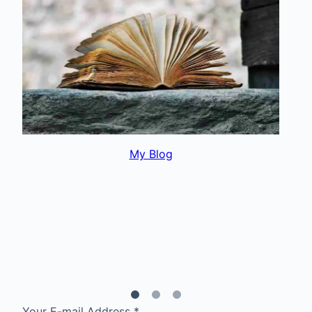
My Interests
Your E-mail Address
*