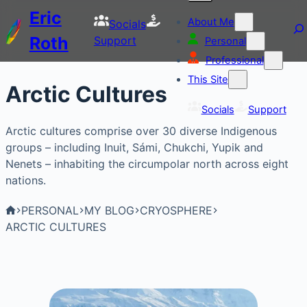
Eric
About Me
Socials
Roth
Support
Personal
Professional
This Site
Arctic Cultures
Socials
Support
Arctic cultures comprise over 30 diverse Indigenous
groups – including Inuit, Sámi, Chukchi, Yupik and
Nenets – inhabiting the circumpolar north across eight
nations.
PERSONAL
MY BLOG
CRYOSPHERE
ARCTIC CULTURES