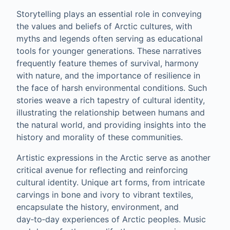
Storytelling plays an essential role in conveying
the values and beliefs of Arctic cultures, with
myths and legends often serving as educational
tools for younger generations. These narratives
frequently feature themes of survival, harmony
with nature, and the importance of resilience in
the face of harsh environmental conditions. Such
stories weave a rich tapestry of cultural identity,
illustrating the relationship between humans and
the natural world, and providing insights into the
history and morality of these communities.
Artistic expressions in the Arctic serve as another
critical avenue for reflecting and reinforcing
cultural identity. Unique art forms, from intricate
carvings in bone and ivory to vibrant textiles,
encapsulate the history, environment, and
day‑to‑day experiences of Arctic peoples. Music