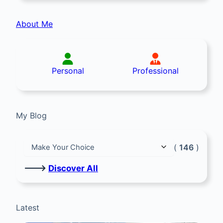
About Me
Personal
Professional
My Blog
(
146
)
🡒
Discover All
Latest