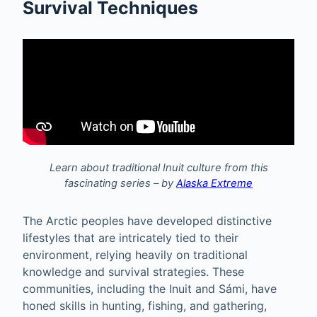
Survival Techniques
Learn about traditional Inuit culture from this
fascinating series – by
Alaska Extreme
The Arctic peoples have developed distinctive
lifestyles that are intricately tied to their
environment, relying heavily on traditional
knowledge and survival strategies. These
communities, including the Inuit and Sámi, have
honed skills in hunting, fishing, and gathering,