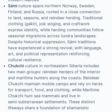
Sámi
culture spans northern Norway, Sweden,
Finland, and Russia, rooted in a close connection
to land, seasons, and reindeer herding. Traditional
clothing (
gákti
), joik singing, and craftwork
express identity, while herding communities follow
seasonal migrations across tundra landscapes.
Despite historical suppression, Sámi traditions
have experienced a strong revival, with language,
art, and political representation reinforcing
cultural resilience.
Chukchi
culture in northeastern Siberia includes
two main groups: reindeer herders of the interior
and maritime hunters along the coasts. Reindeer
Chukchi maintain mobile camps and rely on herds
for transport, food, and clothing, while Maritime
Chukchi hunt sea mammals and live in
semi‑subterranean settlements. These distinct
lifeways share a foundation of shamanistic