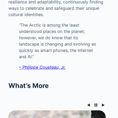
resilience and adaptability, continuously finding
ways to celebrate and safeguard their unique
cultural identities.
“The Arctic is among the least
understood places on the planet;
however, we do know that its
landscape is changing and evolving as
quickly as smart phones, the Internet
and AI.”
– Philippe Cousteau, Jr.
What’s More