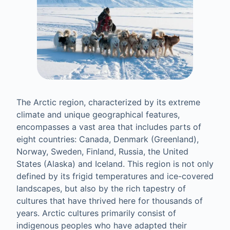
The Arctic region, characterized by its extreme
climate and unique geographical features,
encompasses a vast area that includes parts of
eight countries: Canada, Denmark (Greenland),
Norway, Sweden, Finland, Russia, the United
States (Alaska) and Iceland. This region is not only
defined by its frigid temperatures and ice-covered
landscapes, but also by the rich tapestry of
cultures that have thrived here for thousands of
years. Arctic cultures primarily consist of
indigenous peoples who have adapted their