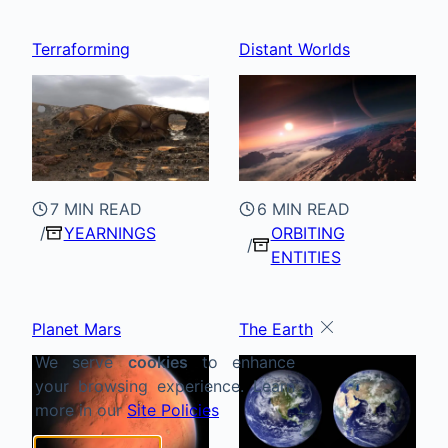
Terraforming
Distant Worlds
7 MIN READ
6 MIN READ
YEARNINGS
ORBITING
ENTITIES
Planet Mars
The Earth
We serve
cookies
to enhance
your browsing experience. Learn
more in our
Site Policies