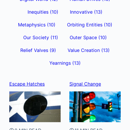
Inequities
(10)
Innovative
(13)
Metaphysics
(10)
Orbiting Entities
(10)
Our Society
(11)
Outer Space
(10)
Relief Valves
(9)
Value Creation
(13)
Yearnings
(13)
Escape Hatches
Signal Change