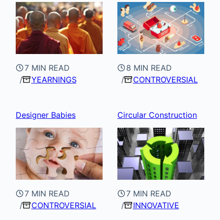
7 MIN READ
8 MIN READ
YEARNINGS
CONTROVERSIAL
Designer Babies
Circular Construction
7 MIN READ
7 MIN READ
CONTROVERSIAL
INNOVATIVE