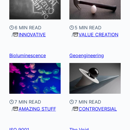
6 MIN READ
5 MIN READ
INNOVATIVE
VALUE CREATION
Bioluminescence
Geoengineering
7 MIN READ
7 MIN READ
AMAZING STUFF
CONTROVERSIAL
ISO 9001
The Void