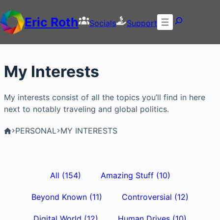
Eric Roth
Socials
Support
My Interests
My interests consist of all the topics you’ll find in here
next to notably traveling and global politics.
PERSONAL
MY INTERESTS
All
(154)
Amazing Stuff
(10)
Beyond Known
(11)
Controversial
(12)
Digital World
(12)
Human Drives
(10)