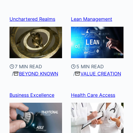
Unchartered Realms
Lean Management
7 MIN READ
5 MIN READ
BEYOND KNOWN
VALUE CREATION
Business Excellence
Health Care Access