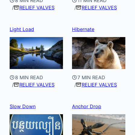
8 MIN READ
11 MIN READ
RELIEF VALVES
RELIEF VALVES
Light Load
Hibernate
8 MIN READ
7 MIN READ
RELIEF VALVES
RELIEF VALVES
Slow Down
Anchor Drop