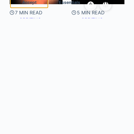
Accept
Essentials
7 MIN READ
5 MIN READ
ORBITING
ORBITING
ENTITIES
ENTITIES