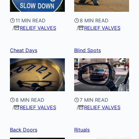
11 MIN READ
8 MIN READ
RELIEF VALVES
RELIEF VALVES
Cheat Days
Blind Spots
8 MIN READ
7 MIN READ
RELIEF VALVES
RELIEF VALVES
Back Doors
Rituals