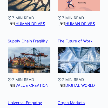
7 MIN READ
7 MIN READ
HUMAN DRIVES
HUMAN DRIVES
Supply Chain Fragility
The Future of Work
7 MIN READ
7 MIN READ
VALUE CREATION
DIGITAL WORLD
Universal Empathy
Organ Markets