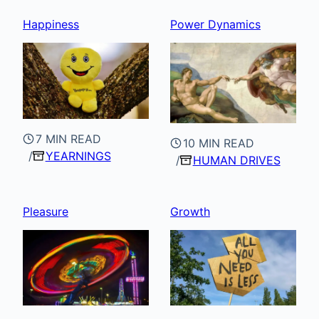
Happiness
Power Dynamics
7 MIN READ
10 MIN READ
YEARNINGS
HUMAN DRIVES
Pleasure
Growth