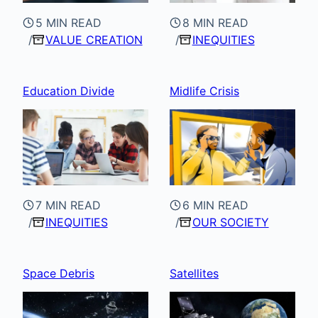
5 MIN READ
8 MIN READ
VALUE CREATION
INEQUITIES
Education Divide
Midlife Crisis
7 MIN READ
6 MIN READ
INEQUITIES
OUR SOCIETY
Space Debris
Satellites