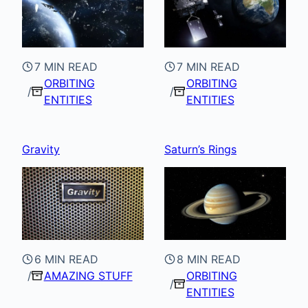
7 MIN READ
7 MIN READ
ORBITING
ORBITING
ENTITIES
ENTITIES
Gravity
Saturn’s Rings
6 MIN READ
8 MIN READ
AMAZING STUFF
ORBITING
ENTITIES