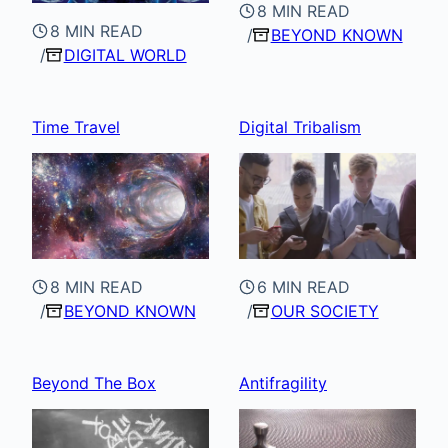
8 MIN READ
8 MIN READ
BEYOND KNOWN
DIGITAL WORLD
Time Travel
Digital Tribalism
8 MIN READ
6 MIN READ
BEYOND KNOWN
OUR SOCIETY
Beyond The Box
Antifragility