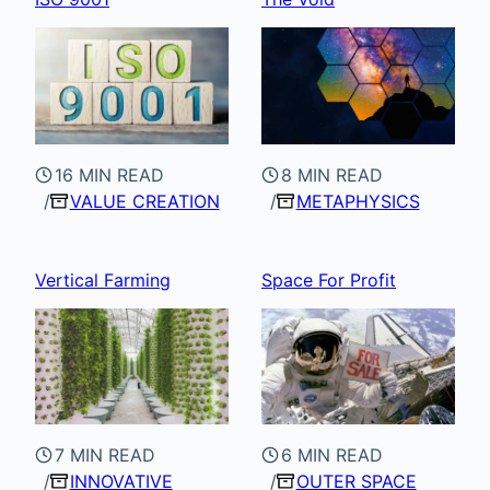
16 MIN READ
8 MIN READ
VALUE CREATION
METAPHYSICS
Vertical Farming
Space For Profit
7 MIN READ
6 MIN READ
INNOVATIVE
OUTER SPACE