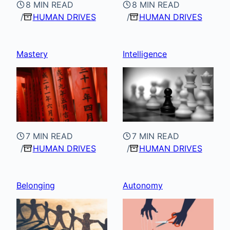
8 MIN READ
8 MIN READ
HUMAN DRIVES
HUMAN DRIVES
Mastery
Intelligence
7 MIN READ
7 MIN READ
HUMAN DRIVES
HUMAN DRIVES
Belonging
Autonomy