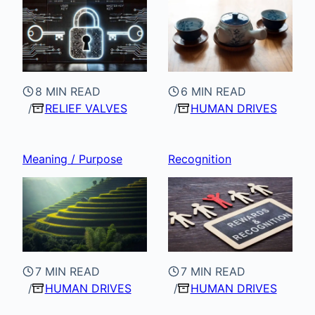
8 MIN READ
6 MIN READ
RELIEF VALVES
HUMAN DRIVES
Meaning / Purpose
Recognition
7 MIN READ
7 MIN READ
HUMAN DRIVES
HUMAN DRIVES