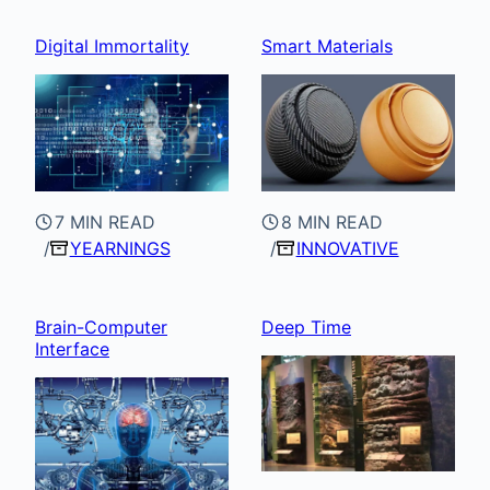
Digital Immortality
Smart Materials
7 MIN READ
8 MIN READ
YEARNINGS
INNOVATIVE
Brain-Computer
Deep Time
Interface