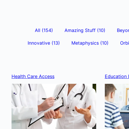
All
(154)
Amazing Stuff
(10)
Beyo
Innovative
(13)
Metaphysics
(10)
Orbi
Health Care Access
Education 