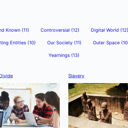
nd Known
(11)
Controversial
(12)
Digital World
(12
ting Entities
(10)
Our Society
(11)
Outer Space
(10
Yearnings
(13)
Divide
Slavery