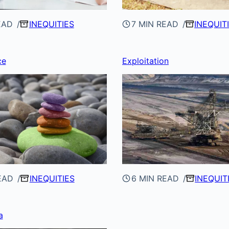
EAD
INEQUITIES
7 MIN READ
INEQUIT
ce
Exploitation
EAD
INEQUITIES
6 MIN READ
INEQUIT
a