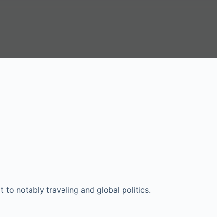
xt to notably traveling and global politics.