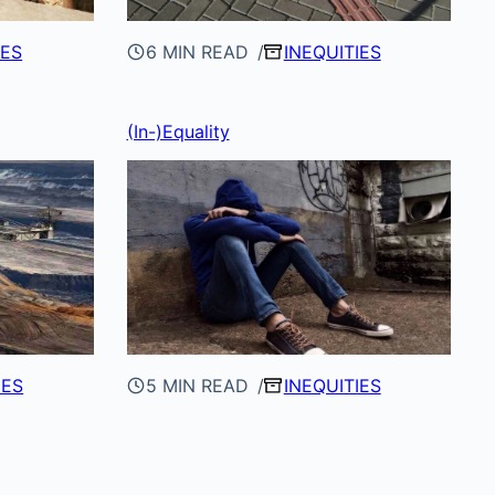
IES
6 MIN READ
INEQUITIES
(In-)Equality
IES
5 MIN READ
INEQUITIES