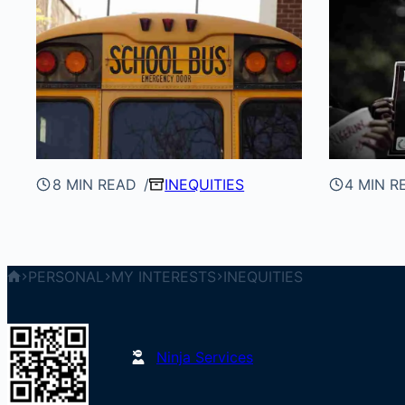
8 MIN READ
INEQUITIES
4 MIN R
PERSONAL
MY INTERESTS
INEQUITIES
Ninja Services