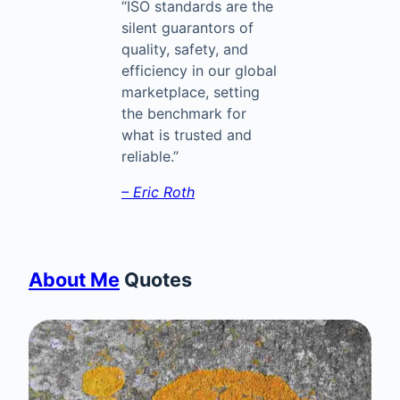
“ISO standards are the
silent guarantors of
quality, safety, and
efficiency in our global
marketplace, setting
the benchmark for
what is trusted and
reliable.”
– Eric Roth
About Me
Quotes