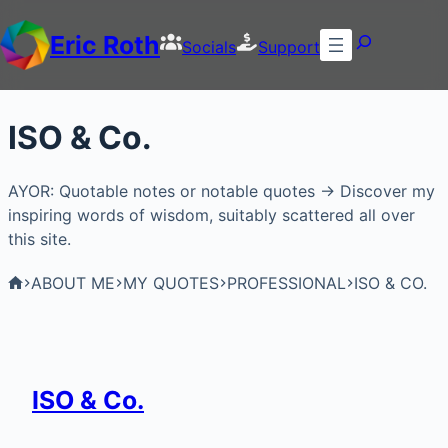
Eric Roth
Socials
Support
ISO & Co.
AYOR: Quotable notes or notable quotes → Discover my
inspiring words of wisdom, suitably scattered all over
this site.
ABOUT ME
MY QUOTES
PROFESSIONAL
ISO & CO.
ISO & Co.