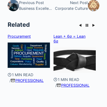
Previous Post
Next Post
Business Excellence
Corporate Culture
Related
Procurement
Lean + 6σ = Lean
Cor
6σ
1 MIN READ
1 MIN READ
PROFESSIONAL
PROFESSIONAL
1