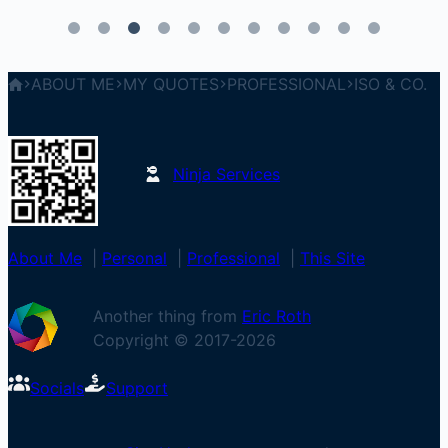
ABOUT ME
MY QUOTES
PROFESSIONAL
ISO & CO.
Ninja Services
About Me
|
Personal
|
Professional
|
This Site
Another thing from
Eric Roth
Copyright © 2017-
2026
Socials
Support