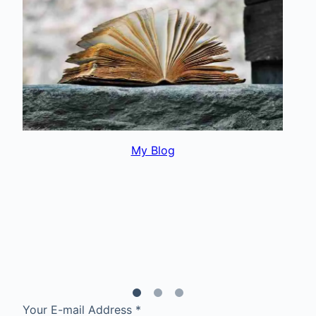
My Interests
Your E-mail Address
*