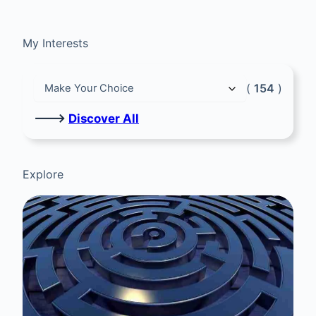
My Interests
(
154
)
🡒
Discover All
Explore