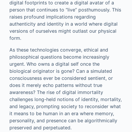
digital footprints to create a digital avatar of a
person that continues to “live” posthumously. This
raises profound implications regarding
authenticity and identity in a world where digital
versions of ourselves might outlast our physical
form.
As these technologies converge, ethical and
philosophical questions become increasingly
urgent. Who owns a digital self once the
biological originator is gone? Can a simulated
consciousness ever be considered sentient, or
does it merely echo patterns without true
awareness? The rise of digital immortality
challenges long-held notions of identity, mortality,
and legacy, prompting society to reconsider what
it means to be human in an era where memory,
personality, and presence can be algorithmically
preserved and perpetuated.