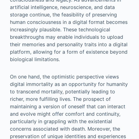
artificial intelligence, neuroscience, and data
storage continue, the feasibility of preserving
human consciousness in a digital format becomes
increasingly plausible. These technological
breakthroughs may enable individuals to upload
their memories and personality traits into a digital
platform, allowing for a form of existence beyond
biological limitations.
On one hand, the optimistic perspective views
digital immortality as an opportunity for humanity
to transcend mortality, potentially leading to
richer, more fulfilling lives. The prospect of
maintaining a version of oneself that can interact
and evolve might offer comfort and continuity,
particularly in grappling with the existential
concerns associated with death. Moreover, the
preservation of unique identities and experiences