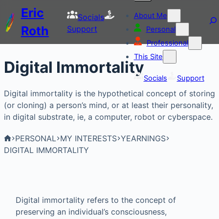
Eric
About Me
Socials
Roth
Support
Personal
Professional
This Site
Digital Immortality
Socials
Support
Digital immortality is the hypothetical concept of storing
(or cloning) a person’s mind, or at least their personality,
in digital substrate, ie, a computer, robot or cyberspace.
PERSONAL
MY INTERESTS
YEARNINGS
DIGITAL IMMORTALITY
Digital immortality refers to the concept of
preserving an individual’s consciousness,