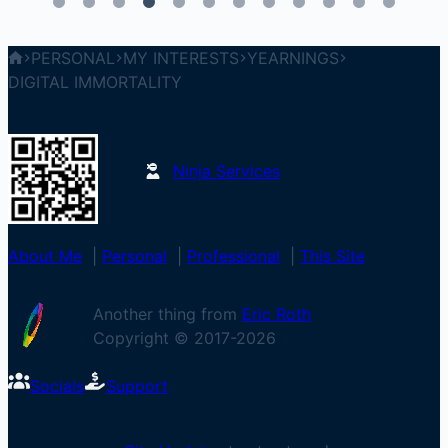
PERSONAL
MY INTERESTS
YEARNINGS
DIGITAL IMMORTALITY
Ninja Services
About Me
|
Personal
|
Professional
|
This Site
Another thing from
Eric Roth
Copyright © 2017-
2026
Socials
Support