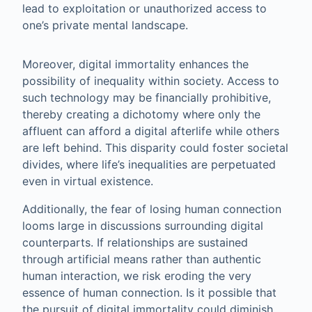
lead to exploitation or unauthorized access to
one’s private mental landscape.
Moreover, digital immortality enhances the
possibility of inequality within society. Access to
such technology may be financially prohibitive,
thereby creating a dichotomy where only the
affluent can afford a digital afterlife while others
are left behind. This disparity could foster societal
divides, where life’s inequalities are perpetuated
even in virtual existence.
Additionally, the fear of losing human connection
looms large in discussions surrounding digital
counterparts. If relationships are sustained
through artificial means rather than authentic
human interaction, we risk eroding the very
essence of human connection. Is it possible that
the pursuit of digital immortality could diminish