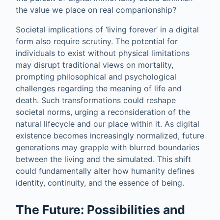
the value we place on real companionship?
Societal implications of ‘living forever’ in a digital
form also require scrutiny. The potential for
individuals to exist without physical limitations
may disrupt traditional views on mortality,
prompting philosophical and psychological
challenges regarding the meaning of life and
death. Such transformations could reshape
societal norms, urging a reconsideration of the
natural lifecycle and our place within it. As digital
existence becomes increasingly normalized, future
generations may grapple with blurred boundaries
between the living and the simulated. This shift
could fundamentally alter how humanity defines
identity, continuity, and the essence of being.
The Future: Possibilities and