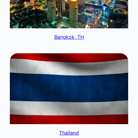
Bangkok, TH
Thailand