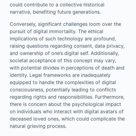
could contribute to a collective historical
narrative, benefiting future generations.
Conversely, significant challenges loom over the
pursuit of digital immortality. The ethical
implications of such technology are profound,
raising questions regarding consent, data privacy,
and ownership of one’s digital self. Additionally,
societal acceptance of this concept may vary,
with potential divides in perceptions of death and
identity. Legal frameworks are inadequately
equipped to handle the complexities of digital
consciousness, potentially leading to conflicts
regarding rights and responsibilities. Furthermore,
there is concern about the psychological impact
on individuals who interact with digital avatars of
deceased loved ones, which could complicate the
natural grieving process.