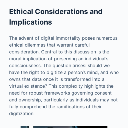
Ethical Considerations and
Implications
The advent of digital immortality poses numerous
ethical dilemmas that warrant careful
consideration. Central to this discussion is the
moral implication of preserving an individual’s
consciousness. The question arises: should we
have the right to digitize a person’s mind, and who
owns that data once it is transformed into a
virtual existence? This complexity highlights the
need for robust frameworks governing consent
and ownership, particularly as individuals may not
fully comprehend the ramifications of their
digitization.