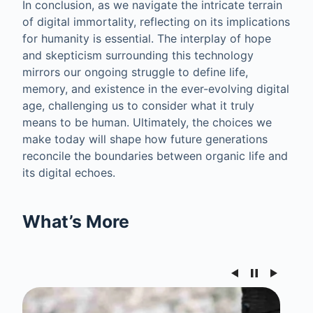
In conclusion, as we navigate the intricate terrain
of digital immortality, reflecting on its implications
for humanity is essential. The interplay of hope
and skepticism surrounding this technology
mirrors our ongoing struggle to define life,
memory, and existence in the ever-evolving digital
age, challenging us to consider what it truly
means to be human. Ultimately, the choices we
make today will shape how future generations
reconcile the boundaries between organic life and
its digital echoes.
What’s More