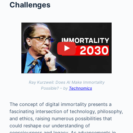
Challenges
Ray Kurzweil: Does AI Make Immortality
Possible? – by
Technomics
The concept of digital immortality presents a
fascinating intersection of technology, philosophy,
and ethics, raising numerous possibilities that
could reshape our understanding of
consciousness and legacy. As advancements in