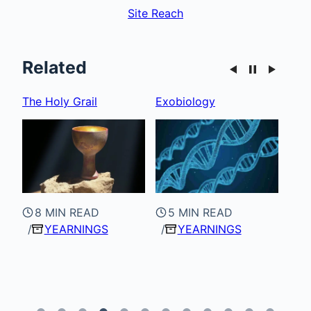
Site Reach
Related
Exobiology
Superconductivity
Spa
5 MIN READ
YEARNINGS
7 MIN READ
4
YEARNINGS