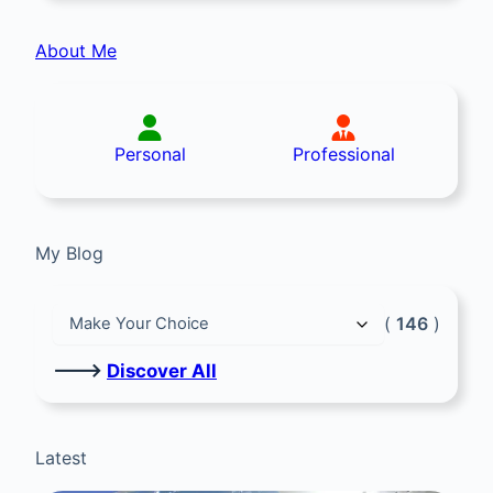
About Me
Personal
Professional
My Blog
(
146
)
🡒
Discover All
Latest