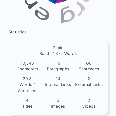
Statistics
7 min
Read · 1,375 Words
10,346
19
66
Characters
Paragraphs
Sentences
20.8
14
2
Words /
Internal Links
External Links
Sentence
4
5
2
Titles
Images
Videos