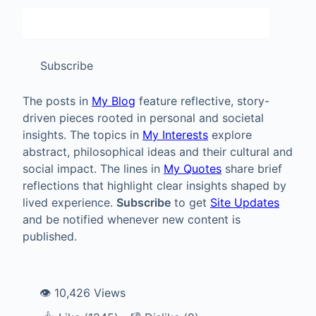
Subscribe
The posts in
My Blog
feature reflective, story-
driven pieces rooted in personal and societal
insights. The topics in
My Interests
explore
abstract, philosophical ideas and their cultural and
social impact. The lines in
My Quotes
share brief
reflections that highlight clear insights shaped by
lived experience.
Subscribe
to get
Site Updates
and be notified whenever new content is
published.
👁️ 10,426 Views