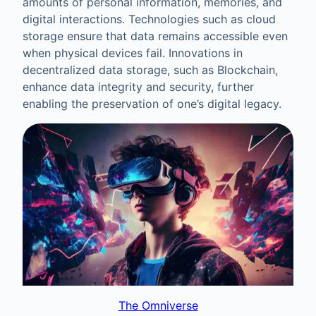
amounts of personal information, memories, and
digital interactions. Technologies such as cloud
storage ensure that data remains accessible even
when physical devices fail. Innovations in
decentralized data storage, such as Blockchain,
enhance data integrity and security, further
enabling the preservation of one’s digital legacy.
The Omniverse