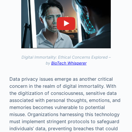
Digital Immortality: Ethical Concerns Explored –
by
BioTech Whisperer
Data privacy issues emerge as another critical
concern in the realm of digital immortality. With
the digitization of consciousness, sensitive data
associated with personal thoughts, emotions, and
memories becomes vulnerable to potential
misuse. Organizations harnessing this technology
must implement stringent protocols to safeguard
individuals’ data, preventing breaches that could