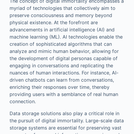
The concept of digital immortality encompasses a
myriad of technologies that collectively aim to
preserve consciousness and memory beyond
physical existence. At the forefront are
advancements in artificial intelligence (AI) and
machine learning (ML). AI technologies enable the
creation of sophisticated algorithms that can
analyze and mimic human behavior, allowing for
the development of digital personas capable of
engaging in conversations and replicating the
nuances of human interactions. For instance, AI-
driven chatbots can learn from conversations,
enriching their responses over time, thereby
providing users with a semblance of real human
connection.
Data storage solutions also play a critical role in
the pursuit of digital immortality. Large-scale data
storage systems are essential for preserving vast