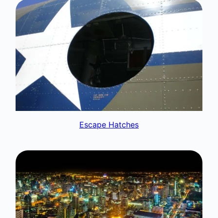
Escape Hatches