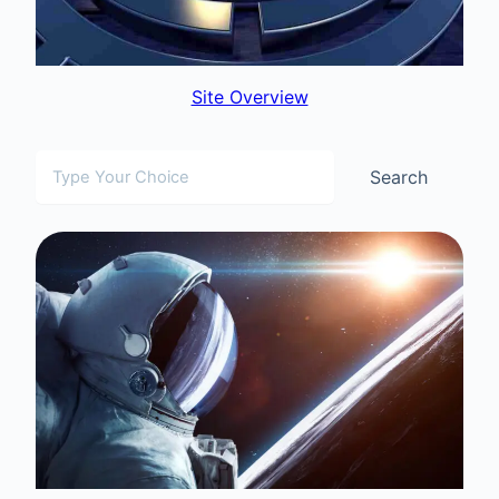
Site Overview
Search