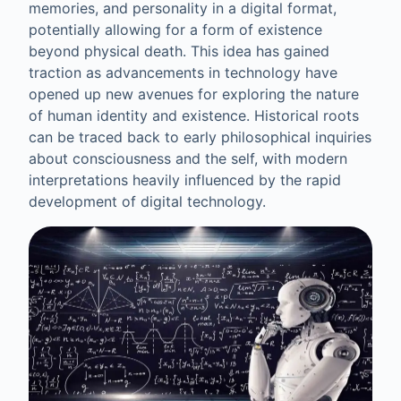
memories, and personality in a digital format,
potentially allowing for a form of existence
beyond physical death. This idea has gained
traction as advancements in technology have
opened up new avenues for exploring the nature
of human identity and existence. Historical roots
can be traced back to early philosophical inquiries
about consciousness and the self, with modern
interpretations heavily influenced by the rapid
development of digital technology.