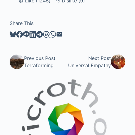
👍
Like
Like (
1245
)
👎
Dislike
Dislike (
9
)
Share This
Previous Post
Next Post
Terraforming
Universal Empathy