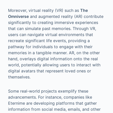
Moreover, virtual reality (VR) such as
The
Omniverse
and augmented reality (AR) contribute
significantly to creating immersive experiences
that can simulate past memories. Through VR,
users can navigate virtual environments that
recreate significant life events, providing a
pathway for individuals to engage with their
memories in a tangible manner. AR, on the other
hand, overlays digital information onto the real
world, potentially allowing users to interact with
digital avatars that represent loved ones or
themselves.
Some real-world projects exemplify these
advancements. For instance, companies like
Eternime are developing platforms that gather
information from social media, emails, and other