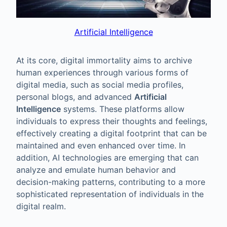
Artificial Intelligence
At its core, digital immortality aims to archive
human experiences through various forms of
digital media, such as social media profiles,
personal blogs, and advanced
Artificial
Intelligence
systems. These platforms allow
individuals to express their thoughts and feelings,
effectively creating a digital footprint that can be
maintained and even enhanced over time. In
addition, AI technologies are emerging that can
analyze and emulate human behavior and
decision-making patterns, contributing to a more
sophisticated representation of individuals in the
digital realm.