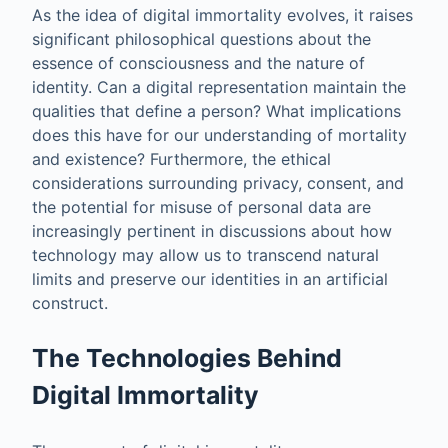
As the idea of digital immortality evolves, it raises
significant philosophical questions about the
essence of consciousness and the nature of
identity. Can a digital representation maintain the
qualities that define a person? What implications
does this have for our understanding of mortality
and existence? Furthermore, the ethical
considerations surrounding privacy, consent, and
the potential for misuse of personal data are
increasingly pertinent in discussions about how
technology may allow us to transcend natural
limits and preserve our identities in an artificial
construct.
The Technologies Behind
Digital Immortality